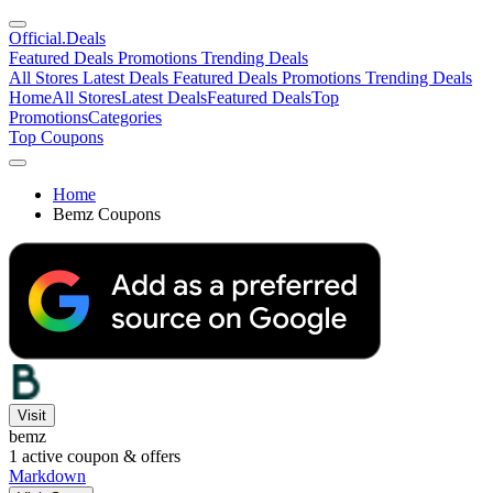
Official
.Deals
Featured Deals
Promotions
Trending Deals
All Stores
Latest Deals
Featured Deals
Promotions
Trending Deals
Home
All Stores
Latest Deals
Featured Deals
Top
Promotions
Categories
Top Coupons
Home
Bemz Coupons
Visit
bemz
1
active coupon & offers
Markdown