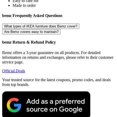
Easy to care for
Made to order
bemz Frequently Asked Questions
What types of IKEA furniture does Bemz cover?
Are Bemz covers easy to maintain?
bemz Return & Refund Policy
Bemz offers a 3-year guarantee on all products. For detailed
information on returns and exchanges, please refer to their customer
service page.
Official
.Deals
Your trusted source for the latest coupons, promo codes, and deals
from top brands.