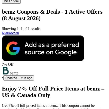
Visit Store
bemz Coupons & Deals - 1 Active Offers
(8 August 2026)
Showing 1–1 of 1 results
Markdown
7% Off
bemz
•
Updated
-- min ago
Enjoy 7% Off Full Price Items at bemz –
US & Canada Only
Get 7% off full-priced items at bemz. This coupon cannot be