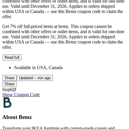
combined with other offers or outlet items, and is valid for one-time
use. Valid until December 31, 2026. Applies to orders shipped
within USA or Canada — use this Bemz coupon code to claim the
offer.
Get 7% off full-priced items at bemz. This coupon cannot be
combined with other offers or outlet items, and is valid for one-time
use. Valid until December 31, 2026. Applies to orders shipped
within USA or Canada — use this Bemz coupon code to claim the
offer.
Read full
Available in USA, Canada
Share
Updated
-- min ago
Share
fuspkljf
Show Coupon Code
About Bemz
Transform your IKEA furniture with custom-made covers and