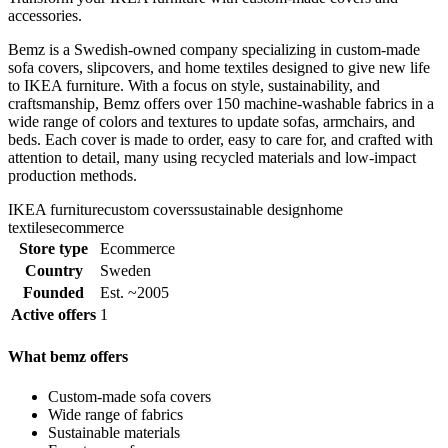
accessories.
Bemz is a Swedish-owned company specializing in custom-made
sofa covers, slipcovers, and home textiles designed to give new life
to IKEA furniture. With a focus on style, sustainability, and
craftsmanship, Bemz offers over 150 machine-washable fabrics in a
wide range of colors and textures to update sofas, armchairs, and
beds. Each cover is made to order, easy to care for, and crafted with
attention to detail, many using recycled materials and low-impact
production methods.
IKEA furniture
custom covers
sustainable design
home
textiles
ecommerce
Store type
Ecommerce
Country
Sweden
Founded
Est. ~2005
Active offers
1
What bemz offers
Custom-made sofa covers
Wide range of fabrics
Sustainable materials