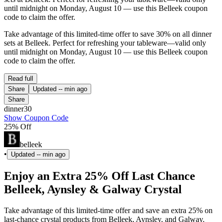
until midnight on Monday, August 10 — use this Belleek coupon
code to claim the offer.
Take advantage of this limited-time offer to save 30% on all dinner
sets at Belleek. Perfect for refreshing your tableware—valid only
until midnight on Monday, August 10 — use this Belleek coupon
code to claim the offer.
Read full
Share
Updated
-- min ago
Share
dinner30
Show Coupon Code
25% Off
belleek
•
Updated
-- min ago
Enjoy an Extra 25% Off Last Chance
Belleek, Aynsley & Galway Crystal
Take advantage of this limited-time offer and save an extra 25% on
last-chance crystal products from Belleek, Aynsley, and Galway.