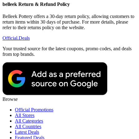
belleek Return & Refund Policy
Belleek Pottery offers a 30-day return policy, allowing customers to
return items within 30 days of purchase. For more details, please
refer to their returns policy on the website.
Official
.Deals
Your trusted source for the latest coupons, promo codes, and deals
from top brands.
Browse
Official Promotions
All Stores
All Categories
All Countries
Latest Deals
Featured Deals