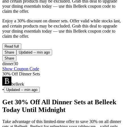
and certain products may be excluded. Grab this deal to upgrade
your dining essentials today — use this Belleek coupon code to
claim the offer.
Enjoy a 30% discount on dinner sets. Offer valid while stocks last,
and certain products may be excluded. Grab this deal to upgrade
your dining essentials today — use this Belleek coupon code to
claim the offer.
Read full
Share
Updated
-- min ago
Share
dinner30
Show Coupon Code
30% Off Dinner Sets
belleek
•
Updated
-- min ago
Get 30% Off All Dinner Sets at Belleek
Today Until Midnight
Take advantage of this limited-time offer to save 30% on all dinner
sets at Belleek. Perfect for refreshing your tableware—valid only