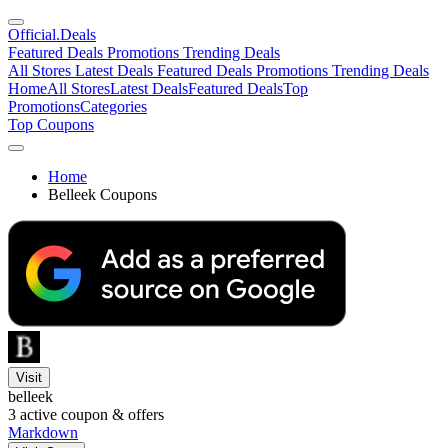
Official
.Deals
Featured Deals
Promotions
Trending Deals
All Stores
Latest Deals
Featured Deals
Promotions
Trending Deals
Home
All Stores
Latest Deals
Featured Deals
Top
Promotions
Categories
Top Coupons
Home
Belleek Coupons
Visit
belleek
3
active coupon & offers
Markdown