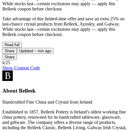
While stocks last—certain exclusions may apply — apply this
Belleek coupon before checkout.
Take advantage of this limited-time offer and save an extra 25% on
last-chance crystal products from Belleek, Aynsley, and Galway.
While stocks last—certain exclusions may apply — apply this
Belleek coupon before checkout.
Read full
Share
Updated
-- min ago
Share
lc25
Show Coupon Code
About Belleek
Handcrafted Fine China and Crystal from Ireland
Established in 1857, Belleek Pottery is Ireland's oldest working fine
china pottery, renowned for its handcrafted tableware, glassware,
and giftware. The company offers a diverse range of products,
including the Belleek Classic, Belleek Living, Galway Irish Crystal,