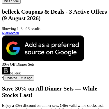
Visit Store
belleek Coupons & Deals - 3 Active Offers
(9 August 2026)
Showing 1–3 of 3 results
Markdown
30% Off Dinner Sets
belleek
•
Updated
-- min ago
Save 30% on All Dinner Sets — While
Stocks Last!
Enjoy a 30% discount on dinner sets. Offer valid while stocks last,