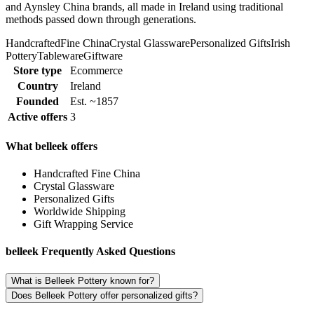
and Aynsley China brands, all made in Ireland using traditional
methods passed down through generations.
Handcrafted
Fine China
Crystal Glassware
Personalized Gifts
Irish
Pottery
Tableware
Giftware
Store type
Ecommerce
Country
Ireland
Founded
Est. ~1857
Active offers
3
What belleek offers
Handcrafted Fine China
Crystal Glassware
Personalized Gifts
Worldwide Shipping
Gift Wrapping Service
belleek Frequently Asked Questions
What is Belleek Pottery known for?
Does Belleek Pottery offer personalized gifts?