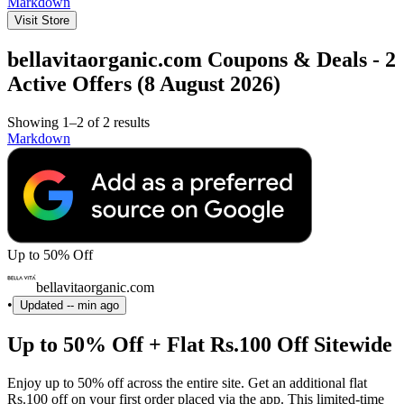
Markdown
Visit Store
bellavitaorganic.com Coupons & Deals - 2
Active Offers (8 August 2026)
Showing 1–2 of 2 results
Markdown
Up to 50% Off
bellavitaorganic.com
•
Updated
-- min ago
Up to 50% Off + Flat Rs.100 Off Sitewide
Enjoy up to 50% off across the entire site. Get an additional flat
Rs.100 off on your first order placed via the app. This limited-time