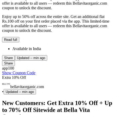
offer is available to all users — redeem this Bellavitaorganic.com
coupon to unlock the discount.
Enjoy up to 50% off across the entire site. Get an additional flat
Rs.100 off on your first order placed via the app. This limited-time
offer is available to all users — redeem this Bellavitaorganic.com
coupon to unlock the discount.
Read full
Available in India
Share
Updated
-- min ago
Share
app100
Show Coupon Code
Extra 10% Off
bellavitaorganic.com
•
Updated
-- min ago
New Customers: Get Extra 10% Off + Up
to 70% Off Sitewide at Bella Vita