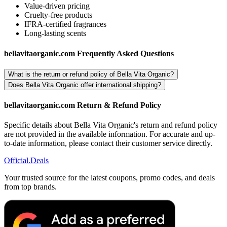
Value-driven pricing
Cruelty-free products
IFRA-certified fragrances
Long-lasting scents
bellavitaorganic.com Frequently Asked Questions
What is the return or refund policy of Bella Vita Organic?
Does Bella Vita Organic offer international shipping?
bellavitaorganic.com Return & Refund Policy
Specific details about Bella Vita Organic's return and refund policy
are not provided in the available information. For accurate and up-
to-date information, please contact their customer service directly.
Official
.Deals
Your trusted source for the latest coupons, promo codes, and deals
from top brands.