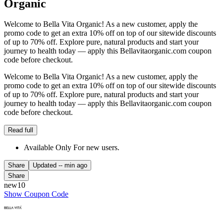
Organic
Welcome to Bella Vita Organic! As a new customer, apply the
promo code to get an extra 10% off on top of our sitewide discounts
of up to 70% off. Explore pure, natural products and start your
journey to health today — apply this Bellavitaorganic.com coupon
code before checkout.
Welcome to Bella Vita Organic! As a new customer, apply the
promo code to get an extra 10% off on top of our sitewide discounts
of up to 70% off. Explore pure, natural products and start your
journey to health today — apply this Bellavitaorganic.com coupon
code before checkout.
Read full
Available Only For new users.
Share
Updated
-- min ago
Share
new10
Show Coupon Code