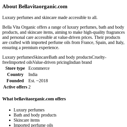
About Bellavitaorganic.com
Luxury perfumes and skincare made accessible to all.
Bella Vita Organic offers a range of luxury perfumes, bath and body
products, and skincare items, aiming to make high-quality fragrances
and personal care accessible at value-driven prices. Their products
are crafted with imported perfume oils from France, Spain, and Italy,
ensuring a premium experience.
Luxury perfumes
Skincare
Bath and body products
Cruelty-
free
Imported oils
Value-driven pricing
Indian brand
Store type
Ecommerce
Country
India
Founded
Est. ~2018
Active offers
2
What bellavitaorganic.com offers
Luxury perfumes
Bath and body products
Skincare items
Imported perfume oils