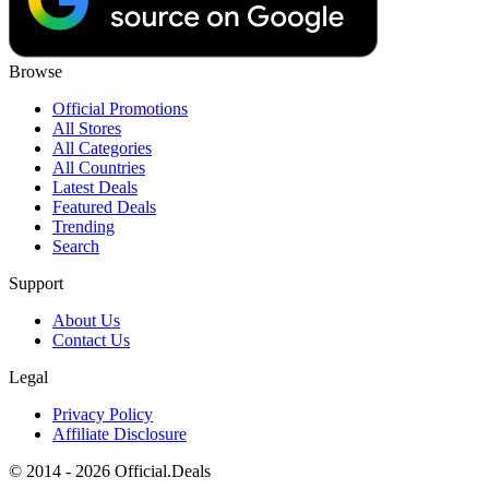
Browse
Official Promotions
All Stores
All Categories
All Countries
Latest Deals
Featured Deals
Trending
Search
Support
About Us
Contact Us
Legal
Privacy Policy
Affiliate Disclosure
© 2014 - 2026 Official.Deals