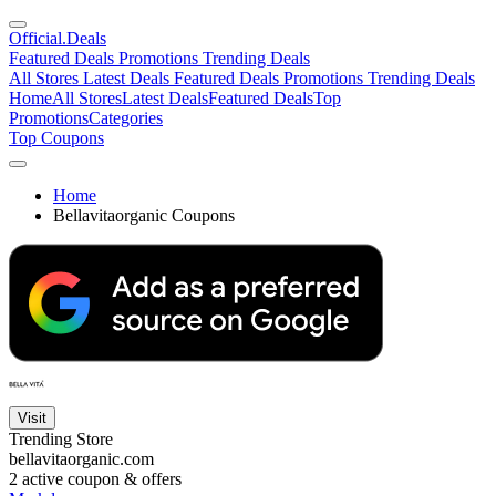
Official
.Deals
Featured Deals
Promotions
Trending Deals
All Stores
Latest Deals
Featured Deals
Promotions
Trending Deals
Home
All Stores
Latest Deals
Featured Deals
Top
Promotions
Categories
Top Coupons
Home
Bellavitaorganic Coupons
Visit
Trending Store
bellavitaorganic.com
2
active coupon & offers