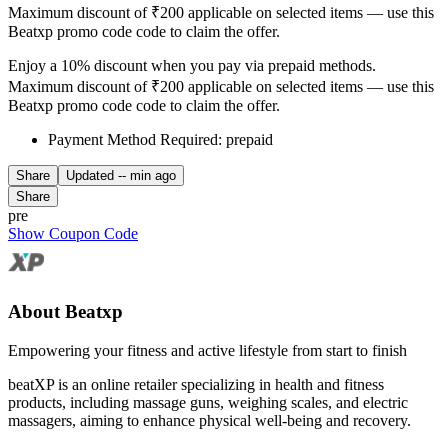
Maximum discount of ₹200 applicable on selected items — use this
Beatxp promo code code to claim the offer.
Enjoy a 10% discount when you pay via prepaid methods.
Maximum discount of ₹200 applicable on selected items — use this
Beatxp promo code code to claim the offer.
Payment Method Required: prepaid
Share
Updated
-- min ago
Share
pre
Show Coupon Code
About Beatxp
Empowering your fitness and active lifestyle from start to finish
beatXP is an online retailer specializing in health and fitness
products, including massage guns, weighing scales, and electric
massagers, aiming to enhance physical well-being and recovery.