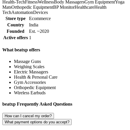
Health-Tech
Fitness
Wellness
Body Massagers
Gym Equipment
Yoga
Mats
Orthopedic Equipment
BP Monitor
Healthcare
Health
Tech
Automation
Devices
Store type
Ecommerce
Country
India
Founded
Est. ~2020
Active offers
1
What beatxp offers
Massage Guns
Weighing Scales
Electric Massagers
Health & Personal Care
Gym Accessories
Orthopedic Equipment
Wireless Earbuds
beatxp Frequently Asked Questions
How can I cancel my order?
What payment options do you accept?