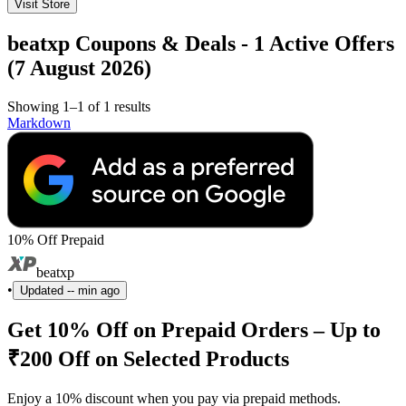
Visit Store
beatxp Coupons & Deals - 1 Active Offers
(7 August 2026)
Showing 1–1 of 1 results
Markdown
10% Off Prepaid
beatxp
•
Updated
-- min ago
Get 10% Off on Prepaid Orders – Up to
₹200 Off on Selected Products
Enjoy a 10% discount when you pay via prepaid methods.