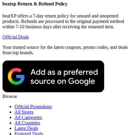
beatxp Return & Refund Policy
beatXP offers a 7-day return policy for unused and unopened
products. Refunds are processed to the original payment method
within 7-10 business days after receiving the returned item.
Official
.Deals
Your trusted source for the latest coupons, promo codes, and deals
from top brands.
Browse
Official Promotions
All Stores
All Categories
All Countries
Latest Deals
Featured Deals