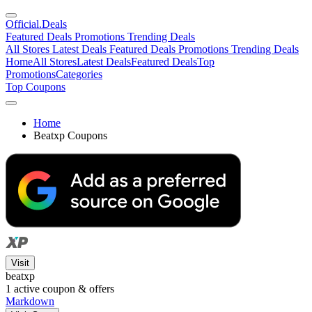
Official
.Deals
Featured Deals
Promotions
Trending Deals
All Stores
Latest Deals
Featured Deals
Promotions
Trending Deals
Home
All Stores
Latest Deals
Featured Deals
Top
Promotions
Categories
Top Coupons
Home
Beatxp Coupons
Visit
beatxp
1
active coupon & offers
Markdown