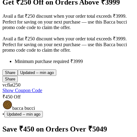
Get ₹250 Off on Orders Above ₹3999
Avail a flat ₹250 discount when your order total exceeds ₹3999.
Perfect for saving on your next purchase — use this Bacca bucci
promo code code to claim the offer.
Avail a flat ₹250 discount when your order total exceeds ₹3999.
Perfect for saving on your next purchase — use this Bacca bucci
promo code code to claim the offer.
Minimum purchase required ₹3999
Share
Updated
-- min ago
Share
vcflat250
Show Coupon Code
₹450 Off
bacca bucci
•
Updated
-- min ago
Save ₹450 on Orders Over ₹5049