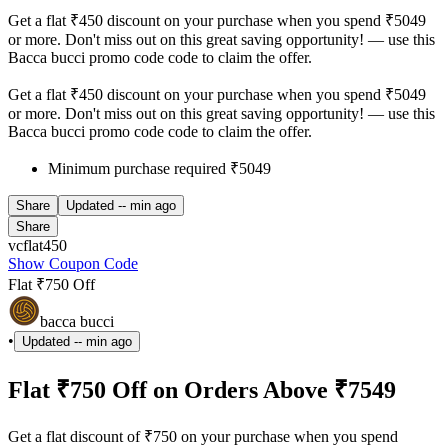
Get a flat ₹450 discount on your purchase when you spend ₹5049
or more. Don't miss out on this great saving opportunity! — use this
Bacca bucci promo code code to claim the offer.
Get a flat ₹450 discount on your purchase when you spend ₹5049
or more. Don't miss out on this great saving opportunity! — use this
Bacca bucci promo code code to claim the offer.
Minimum purchase required ₹5049
Share
Updated
-- min ago
Share
vcflat450
Show Coupon Code
Flat ₹750 Off
bacca bucci
•
Updated
-- min ago
Flat ₹750 Off on Orders Above ₹7549
Get a flat discount of ₹750 on your purchase when you spend