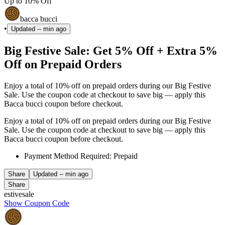
Up to 10% Off
bacca bucci
•
Updated
-- min ago
Big Festive Sale: Get 5% Off + Extra 5%
Off on Prepaid Orders
Enjoy a total of 10% off on prepaid orders during our Big Festive
Sale. Use the coupon code at checkout to save big — apply this
Bacca bucci coupon before checkout.
Enjoy a total of 10% off on prepaid orders during our Big Festive
Sale. Use the coupon code at checkout to save big — apply this
Bacca bucci coupon before checkout.
Payment Method Required: Prepaid
Share
Updated
-- min ago
Share
estivesale
Show Coupon Code