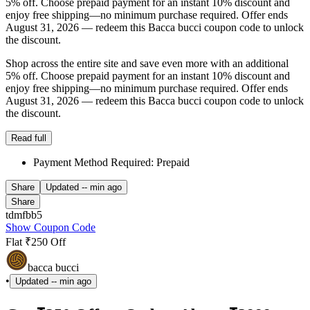
5% off. Choose prepaid payment for an instant 10% discount and
enjoy free shipping—no minimum purchase required. Offer ends
August 31, 2026 — redeem this Bacca bucci coupon code to unlock
the discount.
Shop across the entire site and save even more with an additional
5% off. Choose prepaid payment for an instant 10% discount and
enjoy free shipping—no minimum purchase required. Offer ends
August 31, 2026 — redeem this Bacca bucci coupon code to unlock
the discount.
Read full
Payment Method Required: Prepaid
Share
Updated
-- min ago
Share
tdmfbb5
Show Coupon Code
Flat ₹250 Off
bacca bucci
•
Updated
-- min ago