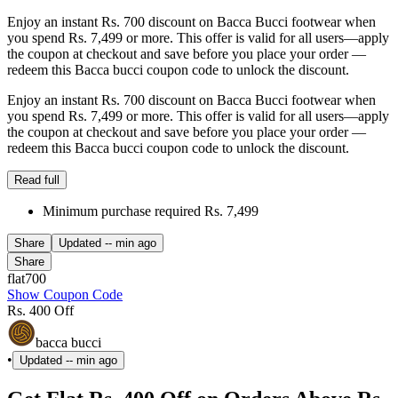
Enjoy an instant Rs. 700 discount on Bacca Bucci footwear when
you spend Rs. 7,499 or more. This offer is valid for all users—apply
the coupon at checkout and save before you place your order —
redeem this Bacca bucci coupon code to unlock the discount.
Enjoy an instant Rs. 700 discount on Bacca Bucci footwear when
you spend Rs. 7,499 or more. This offer is valid for all users—apply
the coupon at checkout and save before you place your order —
redeem this Bacca bucci coupon code to unlock the discount.
Read full
Minimum purchase required Rs. 7,499
Share
Updated
-- min ago
Share
flat700
Show Coupon Code
Rs. 400 Off
bacca bucci
•
Updated
-- min ago