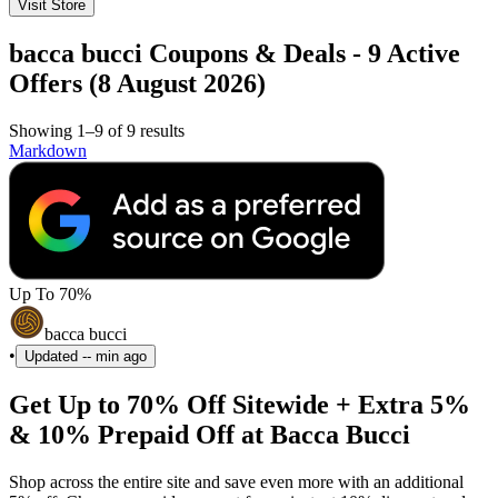
Visit Store
bacca bucci Coupons & Deals - 9 Active
Offers (8 August 2026)
Showing 1–9 of 9 results
Markdown
Up To 70%
bacca bucci
•
Updated
-- min ago
Get Up to 70% Off Sitewide + Extra 5%
& 10% Prepaid Off at Bacca Bucci
Shop across the entire site and save even more with an additional