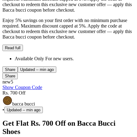
checkout to redeem this exclusive new customer offer — apply this
Bacca bucci coupon before checkout.
Enjoy 5% savings on your first order with no minimum purchase
required. Maximum discount capped at 5%. Apply the code at
checkout to redeem this exclusive new customer offer — apply this
Bacca bucci coupon before checkout.
Read full
Available Only For new users.
Share
Updated
-- min ago
Share
new5
Show Coupon Code
Rs. 700 Off
bacca bucci
•
Updated
-- min ago
Get Flat Rs. 700 Off on Bacca Bucci
Shoes