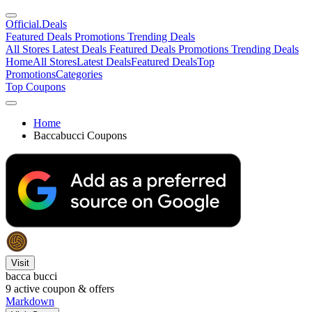
Official
.Deals
Featured Deals
Promotions
Trending Deals
All Stores
Latest Deals
Featured Deals
Promotions
Trending Deals
Home
All Stores
Latest Deals
Featured Deals
Top
Promotions
Categories
Top Coupons
Home
Baccabucci Coupons
Visit
bacca bucci
9
active coupon & offers
Markdown