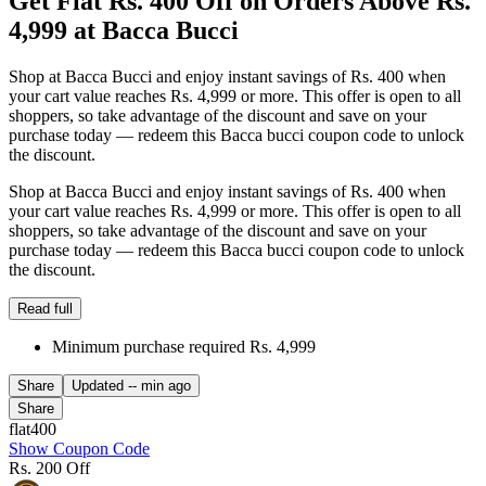
Get Flat Rs. 400 Off on Orders Above Rs.
4,999 at Bacca Bucci
Shop at Bacca Bucci and enjoy instant savings of Rs. 400 when
your cart value reaches Rs. 4,999 or more. This offer is open to all
shoppers, so take advantage of the discount and save on your
purchase today — redeem this Bacca bucci coupon code to unlock
the discount.
Shop at Bacca Bucci and enjoy instant savings of Rs. 400 when
your cart value reaches Rs. 4,999 or more. This offer is open to all
shoppers, so take advantage of the discount and save on your
purchase today — redeem this Bacca bucci coupon code to unlock
the discount.
Read full
Minimum purchase required Rs. 4,999
Share
Updated
-- min ago
Share
flat400
Show Coupon Code
Rs. 200 Off