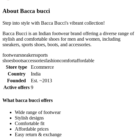
About Bacca bucci
Step into style with Bacca Bucci's vibrant collection!
Bacca Bucci is an Indian footwear brand offering a diverse range of
stylish and comfortable shoes for men and women, including
sneakers, sports shoes, boots, and accessories.
footwear
sneakers
sports
shoes
boots
accessories
fashion
comfort
affordable
Store type
Ecommerce
Country
India
Founded
Est. ~2013
Active offers
9
What bacca bucci offers
Wide range of footwear
Stylish designs
Comfortable fit
Affordable prices
Easy return & exchange