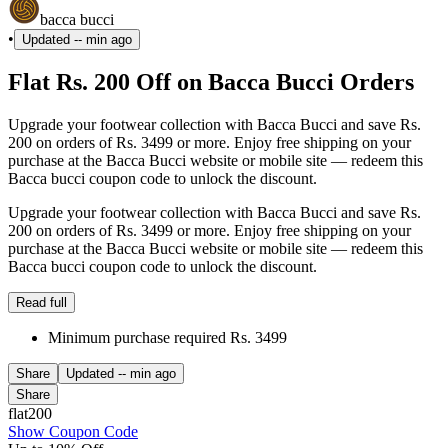
bacca bucci
•
Updated
-- min ago
Flat Rs. 200 Off on Bacca Bucci Orders
Upgrade your footwear collection with Bacca Bucci and save Rs.
200 on orders of Rs. 3499 or more. Enjoy free shipping on your
purchase at the Bacca Bucci website or mobile site — redeem this
Bacca bucci coupon code to unlock the discount.
Upgrade your footwear collection with Bacca Bucci and save Rs.
200 on orders of Rs. 3499 or more. Enjoy free shipping on your
purchase at the Bacca Bucci website or mobile site — redeem this
Bacca bucci coupon code to unlock the discount.
Read full
Minimum purchase required Rs. 3499
Share
Updated
-- min ago
Share
flat200
Show Coupon Code