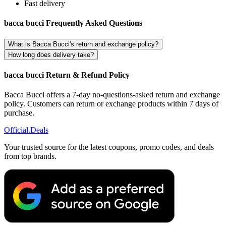
Fast delivery
bacca bucci Frequently Asked Questions
What is Bacca Bucci's return and exchange policy?
How long does delivery take?
bacca bucci Return & Refund Policy
Bacca Bucci offers a 7-day no-questions-asked return and exchange
policy. Customers can return or exchange products within 7 days of
purchase.
Official
.Deals
Your trusted source for the latest coupons, promo codes, and deals
from top brands.