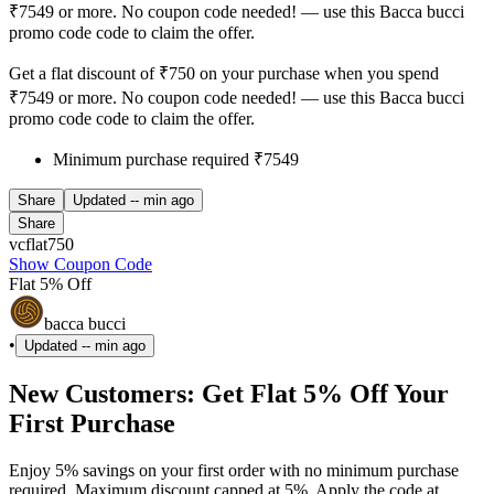
₹7549 or more. No coupon code needed! — use this Bacca bucci
promo code code to claim the offer.
Get a flat discount of ₹750 on your purchase when you spend
₹7549 or more. No coupon code needed! — use this Bacca bucci
promo code code to claim the offer.
Minimum purchase required ₹7549
Share
Updated
-- min ago
Share
vcflat750
Show Coupon Code
Flat 5% Off
bacca bucci
•
Updated
-- min ago
New Customers: Get Flat 5% Off Your
First Purchase
Enjoy 5% savings on your first order with no minimum purchase
required. Maximum discount capped at 5%. Apply the code at