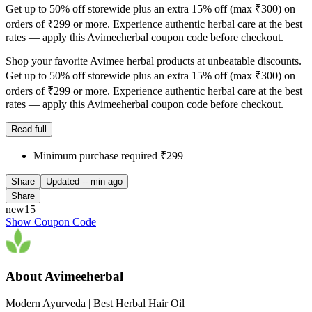
Get up to 50% off storewide plus an extra 15% off (max ₹300) on
orders of ₹299 or more. Experience authentic herbal care at the best
rates — apply this Avimeeherbal coupon code before checkout.
Shop your favorite Avimee herbal products at unbeatable discounts.
Get up to 50% off storewide plus an extra 15% off (max ₹300) on
orders of ₹299 or more. Experience authentic herbal care at the best
rates — apply this Avimeeherbal coupon code before checkout.
Read full
Minimum purchase required ₹299
Share
Updated
-- min ago
Share
new15
Show Coupon Code
About Avimeeherbal
Modern Ayurveda | Best Herbal Hair Oil