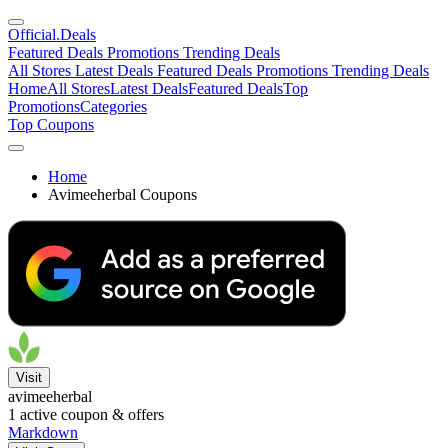
Official
.Deals
Featured Deals
Promotions
Trending Deals
All Stores
Latest Deals
Featured Deals
Promotions
Trending Deals
Home
All Stores
Latest Deals
Featured Deals
Top
Promotions
Categories
Top Coupons
Home
Avimeeherbal Coupons
Visit
avimeeherbal
1
active coupon & offers
Markdown