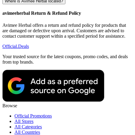
Where is Avimee Herbal located?
avimeeherbal Return & Refund Policy
Avimee Herbal offers a return and refund policy for products that
are damaged or defective upon arrival. Customers are advised to
contact customer support within a specified period for assistance.
Official
.Deals
Your trusted source for the latest coupons, promo codes, and deals
from top brands.
Browse
Official Promotions
All Stores
All Categories
All Countries