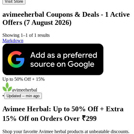
Visit Store
avimeeherbal Coupons & Deals - 1 Active
Offers (7 August 2026)
Showing 1–1 of 1 results
Markdown
Up to 50% Off + 15%
avimeeherbal
•
Updated
-- min ago
Avimee Herbal: Up to 50% Off + Extra
15% Off on Orders Over ₹299
Shop your favorite Avimee herbal products at unbeatable discounts.