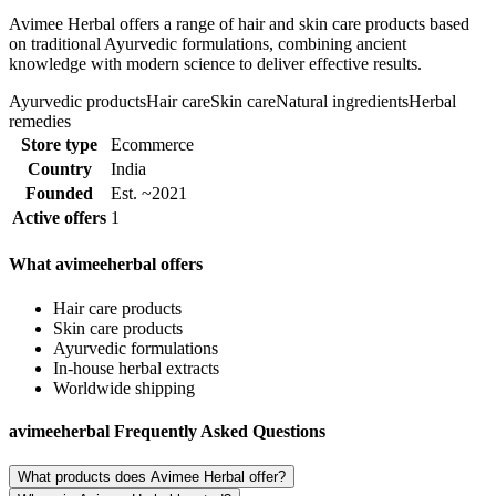
Avimee Herbal offers a range of hair and skin care products based
on traditional Ayurvedic formulations, combining ancient
knowledge with modern science to deliver effective results.
Ayurvedic products
Hair care
Skin care
Natural ingredients
Herbal
remedies
Store type
Ecommerce
Country
India
Founded
Est. ~2021
Active offers
1
What avimeeherbal offers
Hair care products
Skin care products
Ayurvedic formulations
In-house herbal extracts
Worldwide shipping
avimeeherbal Frequently Asked Questions
What products does Avimee Herbal offer?