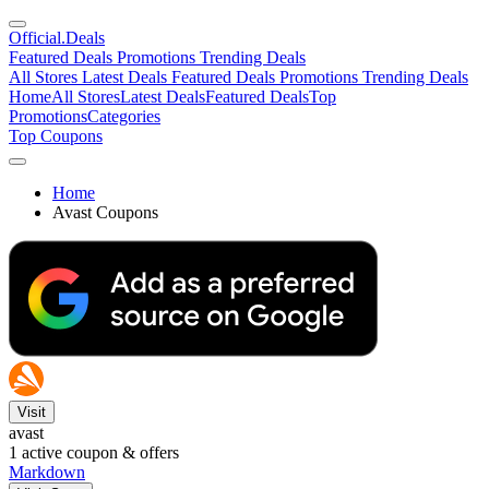
Official
.Deals
Featured Deals
Promotions
Trending Deals
All Stores
Latest Deals
Featured Deals
Promotions
Trending Deals
Home
All Stores
Latest Deals
Featured Deals
Top
Promotions
Categories
Top Coupons
Home
Avast Coupons
Visit
avast
1
active coupon & offers
Markdown