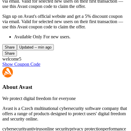
via email. Valid for selected new users on their first transaction —
use this Avast coupon code to claim the offer.
Sign up on Avast's official website and get a 5% discount coupon
via email. Valid for selected new users on their first transaction —
use this Avast coupon code to claim the offer.
Available Only For new users.
Share
Updated
-- min ago
Share
welcome5
Show Coupon Code
About Avast
We protect digital freedom for everyone
Avast is a Czech multinational cybersecurity software company that
offers a range of products designed to protect users' digital freedom
and security online.
cybersecurity
antivirus
online security
privacy protection
performance