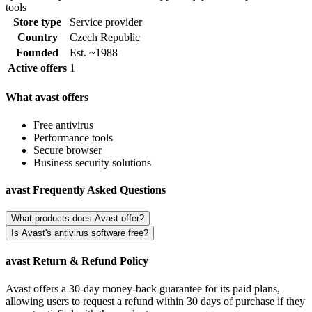
tools
Store type
Service provider
Country
Czech Republic
Founded
Est. ~1988
Active offers
1
What avast offers
Free antivirus
Performance tools
Secure browser
Business security solutions
avast Frequently Asked Questions
What products does Avast offer?
Is Avast's antivirus software free?
avast Return & Refund Policy
Avast offers a 30-day money-back guarantee for its paid plans,
allowing users to request a refund within 30 days of purchase if they