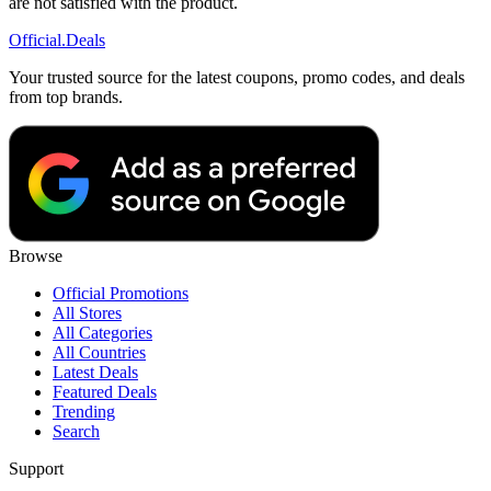
are not satisfied with the product.
Official
.Deals
Your trusted source for the latest coupons, promo codes, and deals
from top brands.
Browse
Official Promotions
All Stores
All Categories
All Countries
Latest Deals
Featured Deals
Trending
Search
Support