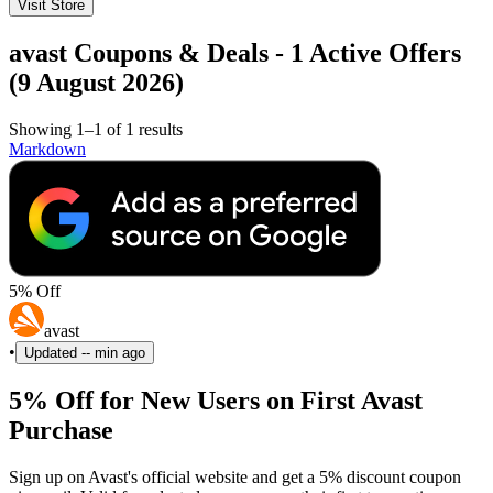
Visit Store
avast Coupons & Deals - 1 Active Offers
(9 August 2026)
Showing 1–1 of 1 results
Markdown
5% Off
avast
•
Updated
-- min ago
5% Off for New Users on First Avast
Purchase
Sign up on Avast's official website and get a 5% discount coupon