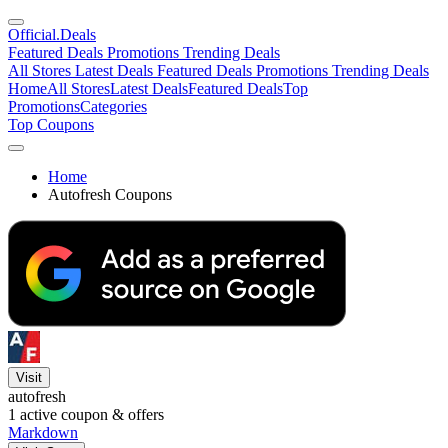
Official
.Deals
Featured Deals
Promotions
Trending Deals
All Stores
Latest Deals
Featured Deals
Promotions
Trending Deals
Home
All Stores
Latest Deals
Featured Deals
Top
Promotions
Categories
Top Coupons
Home
Autofresh Coupons
Visit
autofresh
1
active coupon & offers
Markdown