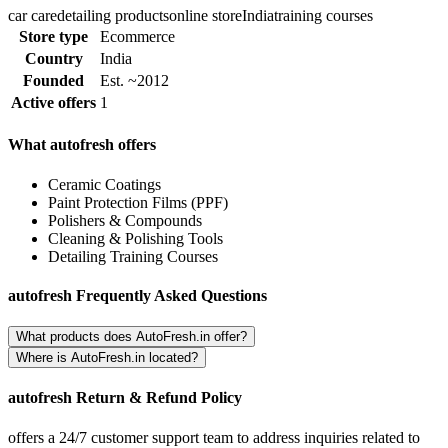
car care
detailing products
online store
India
training courses
Store type
Ecommerce
Country
India
Founded
Est. ~2012
Active offers
1
What autofresh offers
Ceramic Coatings
Paint Protection Films (PPF)
Polishers & Compounds
Cleaning & Polishing Tools
Detailing Training Courses
autofresh Frequently Asked Questions
What products does AutoFresh.in offer?
Where is AutoFresh.in located?
autofresh Return & Refund Policy
offers a 24/7 customer support team to address inquiries related to