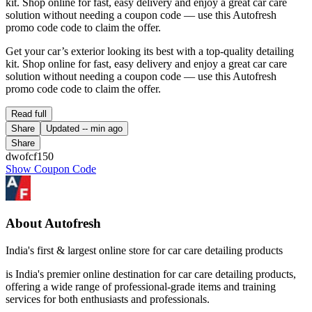
kit. Shop online for fast, easy delivery and enjoy a great car care
solution without needing a coupon code — use this Autofresh
promo code code to claim the offer.
Get your car’s exterior looking its best with a top-quality detailing
kit. Shop online for fast, easy delivery and enjoy a great car care
solution without needing a coupon code — use this Autofresh
promo code code to claim the offer.
Read full
Share
Updated
-- min ago
Share
dwofcf150
Show Coupon Code
About Autofresh
India's first & largest online store for car care detailing products
is India's premier online destination for car care detailing products,
offering a wide range of professional-grade items and training
services for both enthusiasts and professionals.