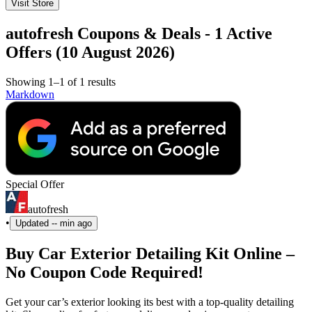
Visit Store
autofresh Coupons & Deals - 1 Active
Offers (10 August 2026)
Showing 1–1 of 1 results
Markdown
Special Offer
autofresh
•
Updated
-- min ago
Buy Car Exterior Detailing Kit Online –
No Coupon Code Required!
Get your car’s exterior looking its best with a top-quality detailing