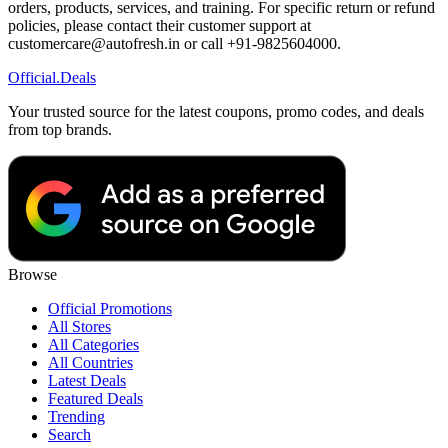
orders, products, services, and training. For specific return or refund
policies, please contact their customer support at
customercare@autofresh.in or call +91-9825604000.
Official
.Deals
Your trusted source for the latest coupons, promo codes, and deals
from top brands.
Browse
Official Promotions
All Stores
All Categories
All Countries
Latest Deals
Featured Deals
Trending
Search