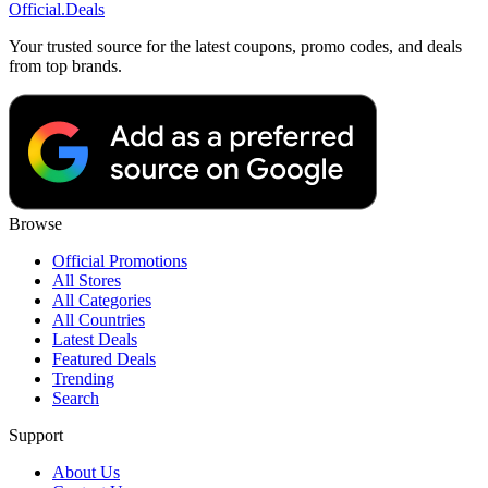
Official
.Deals
Your trusted source for the latest coupons, promo codes, and deals
from top brands.
Browse
Official Promotions
All Stores
All Categories
All Countries
Latest Deals
Featured Deals
Trending
Search
Support
About Us