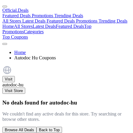
Official
.Deals
Featured Deals
Promotions
Trending Deals
All Stores
Latest Deals
Featured Deals
Promotions
Trending Deals
Home
All Stores
Latest Deals
Featured Deals
Top
Promotions
Categories
Top Coupons
Home
Autodoc Hu Coupons
Visit
autodoc-hu
Visit Store
No deals found for autodoc-hu
We couldn't find any active deals for this store. Try searching or
browse other stores.
Browse All Deals
Back to Top