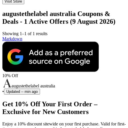
Visit Store
augustethelabel australia Coupons &
Deals - 1 Active Offers (9 August 2026)
Showing 1–1 of 1 results
Markdown
10% Off
augustethelabel australia
•
Updated
-- min ago
Get 10% Off Your First Order –
Exclusive for New Customers
Enjoy a 10% discount sitewide on your first purchase. Valid for first-