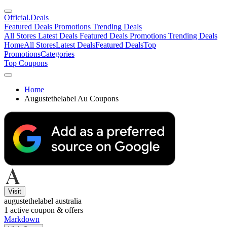
Official
.Deals
Featured Deals
Promotions
Trending Deals
All Stores
Latest Deals
Featured Deals
Promotions
Trending Deals
Home
All Stores
Latest Deals
Featured Deals
Top
Promotions
Categories
Top Coupons
Home
Augustethelabel Au Coupons
Visit
augustethelabel australia
1
active coupon & offers
Markdown