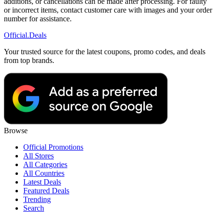
additions, or cancellations can be made after processing. For faulty
or incorrect items, contact customer care with images and your order
number for assistance.
Official
.Deals
Your trusted source for the latest coupons, promo codes, and deals
from top brands.
Browse
Official Promotions
All Stores
All Categories
All Countries
Latest Deals
Featured Deals
Trending
Search