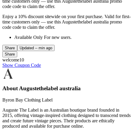
time customers only — use this Augustethelabel australia promo
code code to claim the offer.
Enjoy a 10% discount sitewide on your first purchase. Valid for first-
time customers only — use this Augustethelabel australia promo
code code to claim the offer.
Available Only For new users.
Share
Updated
-- min ago
Share
welcome10
Show Coupon Code
About Augustethelabel australia
Byron Bay Clothing Label
Auguste The Label is an Australian boutique brand founded in
2015, offering vintage-inspired clothing designed to transcend trends
and create future vintage pieces. Their products are ethically
produced and available for purchase online.