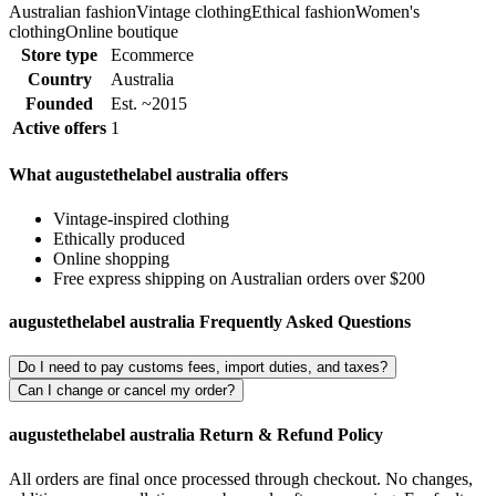
Australian fashion
Vintage clothing
Ethical fashion
Women's
clothing
Online boutique
Store type
Ecommerce
Country
Australia
Founded
Est. ~2015
Active offers
1
What augustethelabel australia offers
Vintage-inspired clothing
Ethically produced
Online shopping
Free express shipping on Australian orders over $200
augustethelabel australia Frequently Asked Questions
Do I need to pay customs fees, import duties, and taxes?
Can I change or cancel my order?
augustethelabel australia Return & Refund Policy
All orders are final once processed through checkout. No changes,