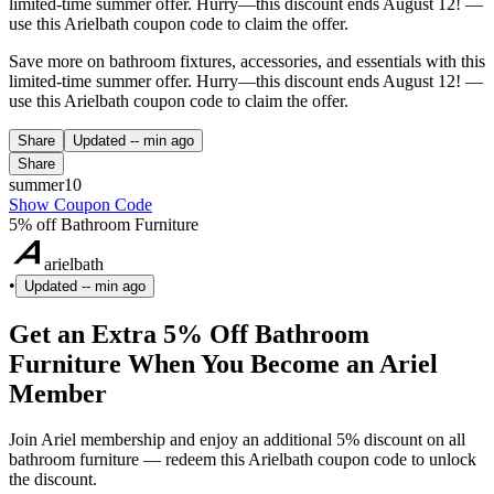
limited-time summer offer. Hurry—this discount ends August 12! —
use this Arielbath coupon code to claim the offer.
Save more on bathroom fixtures, accessories, and essentials with this
limited-time summer offer. Hurry—this discount ends August 12! —
use this Arielbath coupon code to claim the offer.
Share
Updated
-- min ago
Share
summer10
Show Coupon Code
5% off Bathroom Furniture
arielbath
•
Updated
-- min ago
Get an Extra 5% Off Bathroom
Furniture When You Become an Ariel
Member
Join Ariel membership and enjoy an additional 5% discount on all
bathroom furniture — redeem this Arielbath coupon code to unlock
the discount.