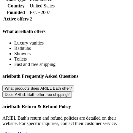
Country
United States
Founded
Est. ~2007
Active offers
2
What arielbath offers
Luxury vanities
Bathtubs
Showers
Toilets
Fast and free shipping
arielbath Frequently Asked Questions
What products does ARIEL Bath offer?
Does ARIEL Bath offer free shipping?
arielbath Return & Refund Policy
ARIEL Bath's return and refund policies are detailed on their
website. For specific inquiries, contact their customer service.