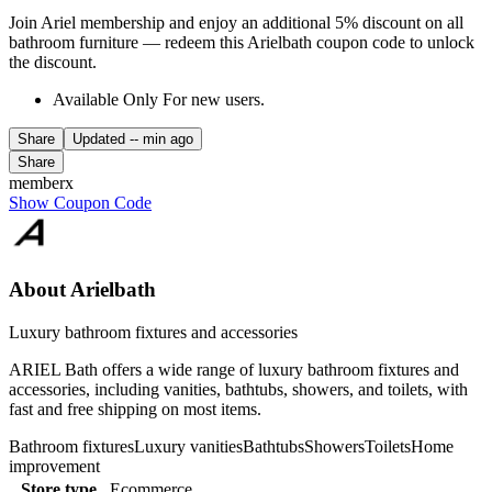
Join Ariel membership and enjoy an additional 5% discount on all
bathroom furniture — redeem this Arielbath coupon code to unlock
the discount.
Available Only For new users.
Share
Updated
-- min ago
Share
memberx
Show Coupon Code
About Arielbath
Luxury bathroom fixtures and accessories
ARIEL Bath offers a wide range of luxury bathroom fixtures and
accessories, including vanities, bathtubs, showers, and toilets, with
fast and free shipping on most items.
Bathroom fixtures
Luxury vanities
Bathtubs
Showers
Toilets
Home
improvement
Store type
Ecommerce