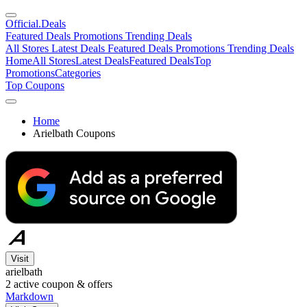
Official
.Deals
Featured Deals
Promotions
Trending Deals
All Stores
Latest Deals
Featured Deals
Promotions
Trending Deals
Home
All Stores
Latest Deals
Featured Deals
Top
Promotions
Categories
Top Coupons
Home
Arielbath Coupons
Visit
arielbath
2
active coupon & offers
Markdown