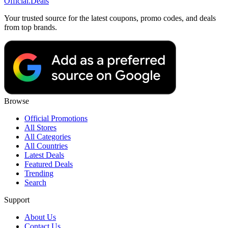
Official
.Deals
Your trusted source for the latest coupons, promo codes, and deals
from top brands.
Browse
Official Promotions
All Stores
All Categories
All Countries
Latest Deals
Featured Deals
Trending
Search
Support
About Us
Contact Us