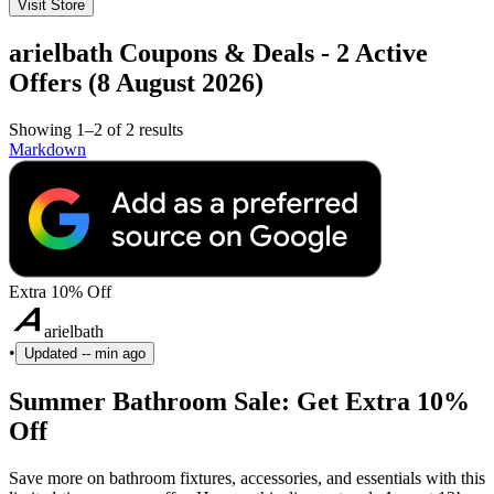
Visit Store
arielbath Coupons & Deals - 2 Active
Offers (8 August 2026)
Showing 1–2 of 2 results
Markdown
Extra 10% Off
arielbath
•
Updated
-- min ago
Summer Bathroom Sale: Get Extra 10%
Off
Save more on bathroom fixtures, accessories, and essentials with this