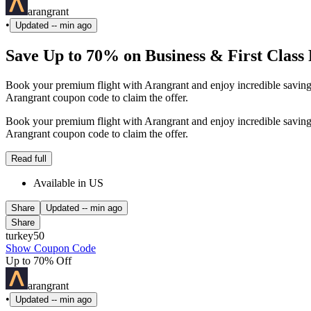
arangrant
•
Updated
-- min ago
Save Up to 70% on Business & First Class 
Book your premium flight with Arangrant and enjoy incredible savings
Arangrant coupon code to claim the offer.
Book your premium flight with Arangrant and enjoy incredible savings
Arangrant coupon code to claim the offer.
Read full
Available in US
Share
Updated
-- min ago
Share
turkey50
Show Coupon Code
Up to 70% Off
arangrant
•
Updated
-- min ago