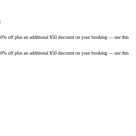
f
70% off plus an additional $50 discount on your booking — use this
70% off plus an additional $50 discount on your booking — use this