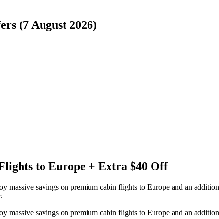
ers (7 August 2026)
Flights to Europe + Extra $40 Off
joy massive savings on premium cabin flights to Europe and an additio
.
joy massive savings on premium cabin flights to Europe and an additio