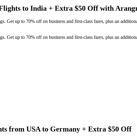
Flights to India + Extra $50 Off with Arang
 Get up to 70% off on business and first-class fares, plus an additiona
 Get up to 70% off on business and first-class fares, plus an additiona
ghts from USA to Germany + Extra $50 Off