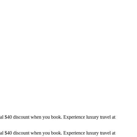
nal $40 discount when you book. Experience luxury travel at
nal $40 discount when you book. Experience luxury travel at