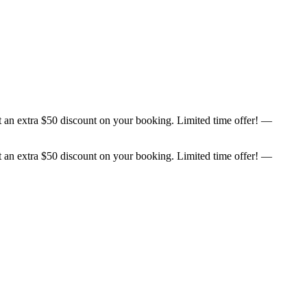
et an extra $50 discount on your booking. Limited time offer! —
et an extra $50 discount on your booking. Limited time offer! —