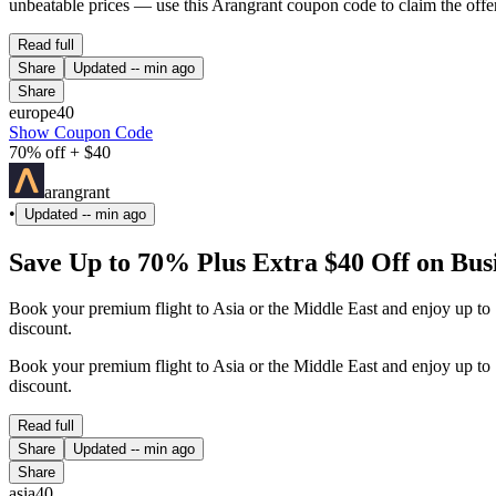
unbeatable prices — use this Arangrant coupon code to claim the offer
Read full
Share
Updated
-- min ago
Share
europe40
Show Coupon Code
70% off + $40
arangrant
•
Updated
-- min ago
Save Up to 70% Plus Extra $40 Off on Busi
Book your premium flight to Asia or the Middle East and enjoy up to 7
discount.
Book your premium flight to Asia or the Middle East and enjoy up to 7
discount.
Read full
Share
Updated
-- min ago
Share
asia40