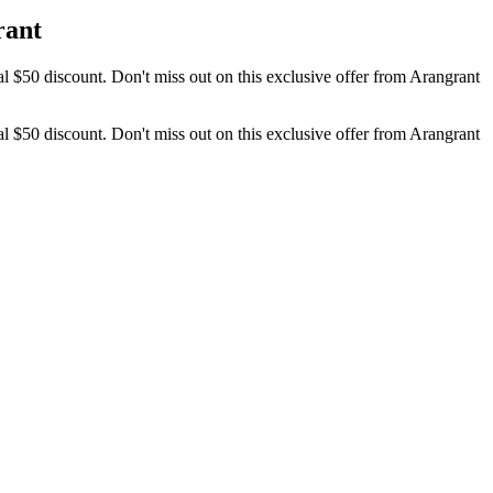
rant
l $50 discount. Don't miss out on this exclusive offer from Arangrant
l $50 discount. Don't miss out on this exclusive offer from Arangrant