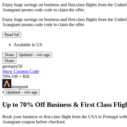
Enjoy huge savings on business and first-class flights from the Unit
Arangrant promo code code to claim the offer.
Enjoy huge savings on business and first-class flights from the Unit
Arangrant promo code code to claim the offer.
Read full
Available in US
Share
Updated
-- min ago
Share
germany50
Show Coupon Code
70% Off + $50
arangrant
•
Updated
-- min ago
Up to 70% Off Business & First Class Flig
Book your business or first-class flight from the USA to Portugal wit
Arangrant coupon before checkout.