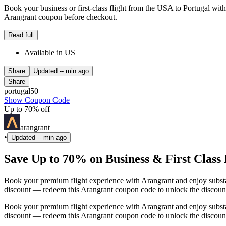
Book your business or first-class flight from the USA to Portugal wit
Arangrant coupon before checkout.
Read full
Available in US
Share
Updated
-- min ago
Share
portugal50
Show Coupon Code
Up to 70% off
arangrant
•
Updated
-- min ago
Save Up to 70% on Business & First Class 
Book your premium flight experience with Arangrant and enjoy substan
discount — redeem this Arangrant coupon code to unlock the discoun
Book your premium flight experience with Arangrant and enjoy substan
discount — redeem this Arangrant coupon code to unlock the discoun