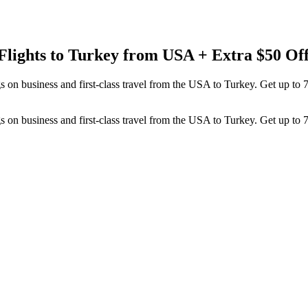
Flights to Turkey from USA + Extra $50 Of
 on business and first-class travel from the USA to Turkey. Get up to 
 on business and first-class travel from the USA to Turkey. Get up to 