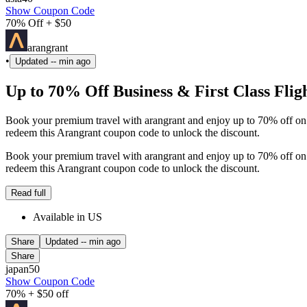
Show Coupon Code
70% Off + $50
arangrant
•
Updated
-- min ago
Up to 70% Off Business & First Class Flig
Book your premium travel with arangrant and enjoy up to 70% off on b
redeem this Arangrant coupon code to unlock the discount.
Book your premium travel with arangrant and enjoy up to 70% off on b
redeem this Arangrant coupon code to unlock the discount.
Read full
Available in US
Share
Updated
-- min ago
Share
japan50
Show Coupon Code
70% + $50 off