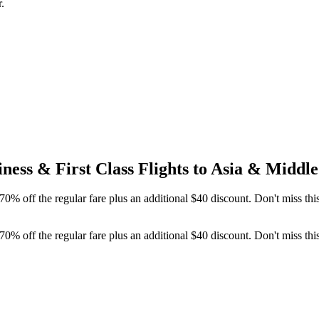
.
ness & First Class Flights to Asia & Midd
0% off the regular fare plus an additional $40 discount. Don't miss th
0% off the regular fare plus an additional $40 discount. Don't miss th