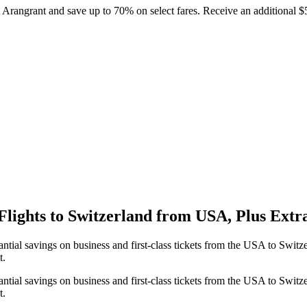
h Arangrant and save up to 70% on select fares. Receive an additional 
Flights to Switzerland from USA, Plus Extr
tial savings on business and first-class tickets from the USA to Switz
t.
tial savings on business and first-class tickets from the USA to Switz
t.