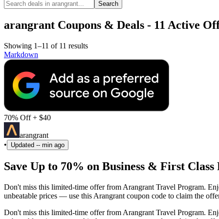
Search
arangrant Coupons & Deals - 11 Active Off
Showing 1–11 of 11 results
Markdown
70% Off + $40
arangrant
•
Updated
-- min ago
Save Up to 70% on Business & First Class 
Don't miss this limited-time offer from Arangrant Travel Program. En
unbeatable prices — use this Arangrant coupon code to claim the offer
Don't miss this limited-time offer from Arangrant Travel Program. En