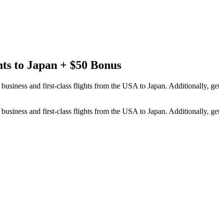
hts to Japan + $50 Bonus
usiness and first-class flights from the USA to Japan. Additionally, g
usiness and first-class flights from the USA to Japan. Additionally, g