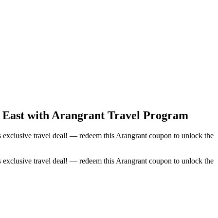
le East with Arangrant Travel Program
is exclusive travel deal! — redeem this Arangrant coupon to unlock the
is exclusive travel deal! — redeem this Arangrant coupon to unlock the