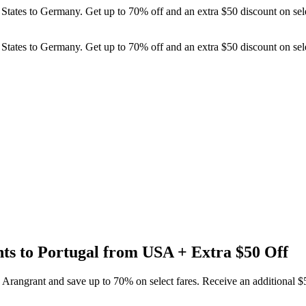
ed States to Germany. Get up to 70% off and an extra $50 discount on s
ed States to Germany. Get up to 70% off and an extra $50 discount on s
hts to Portugal from USA + Extra $50 Off
h Arangrant and save up to 70% on select fares. Receive an additional 