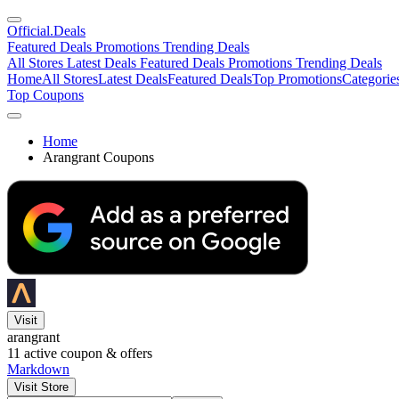
Official
.Deals
Featured Deals
Promotions
Trending Deals
All Stores
Latest Deals
Featured Deals
Promotions
Trending Deals
Home
All Stores
Latest Deals
Featured Deals
Top Promotions
Categorie
Top Coupons
Home
Arangrant Coupons
Visit
arangrant
11
active coupon & offers
Markdown
Visit Store