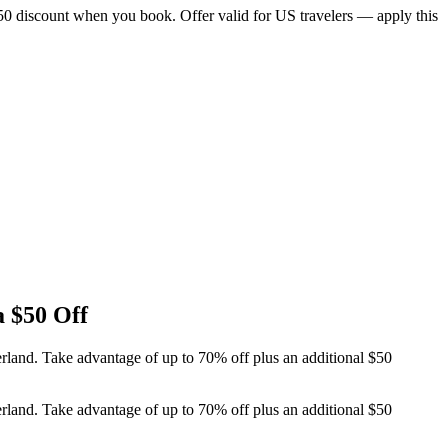
$50 discount when you book. Offer valid for US travelers — apply this
a $50 Off
erland. Take advantage of up to 70% off plus an additional $50
erland. Take advantage of up to 70% off plus an additional $50