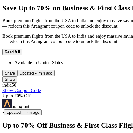
Save Up to 70% on Business & First Class 
Book premium flights from the USA to India and enjoy massive savings.
— redeem this Arangrant coupon code to unlock the discount.
Book premium flights from the USA to India and enjoy massive savings.
— redeem this Arangrant coupon code to unlock the discount.
Read full
Available in United States
Share
Updated
-- min ago
Share
india50
Show Coupon Code
Up to 70% Off
arangrant
•
Updated
-- min ago
Up to 70% Off Business & First Class Fli