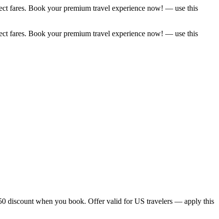
elect fares. Book your premium travel experience now! — use this
elect fares. Book your premium travel experience now! — use this
$50 discount when you book. Offer valid for US travelers — apply this