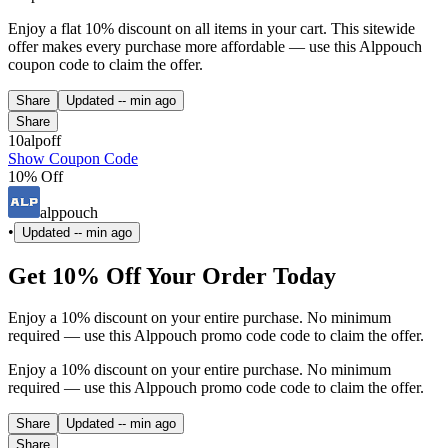
Enjoy a flat 10% discount on all items in your cart. This sitewide
offer makes every purchase more affordable — use this Alppouch
coupon code to claim the offer.
Share
Updated
-- min ago
Share
10alpoff
Show Coupon Code
10% Off
alppouch
•
Updated
-- min ago
Get 10% Off Your Order Today
Enjoy a 10% discount on your entire purchase. No minimum
required — use this Alppouch promo code code to claim the offer.
Enjoy a 10% discount on your entire purchase. No minimum
required — use this Alppouch promo code code to claim the offer.
Share
Updated
-- min ago
Share