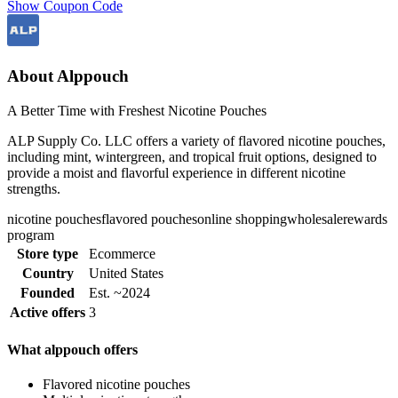
Show Coupon Code
About Alppouch
A Better Time with Freshest Nicotine Pouches
ALP Supply Co. LLC offers a variety of flavored nicotine pouches,
including mint, wintergreen, and tropical fruit options, designed to
provide a moist and flavorful experience in different nicotine
strengths.
nicotine pouches
flavored pouches
online shopping
wholesale
rewards
program
Store type
Ecommerce
Country
United States
Founded
Est. ~2024
Active offers
3
What alppouch offers
Flavored nicotine pouches