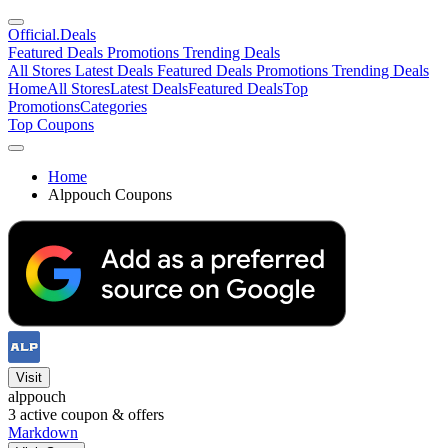
Official
.Deals
Featured Deals
Promotions
Trending Deals
All Stores
Latest Deals
Featured Deals
Promotions
Trending Deals
Home
All Stores
Latest Deals
Featured Deals
Top
Promotions
Categories
Top Coupons
Home
Alppouch Coupons
Visit
alppouch
3
active coupon & offers
Markdown