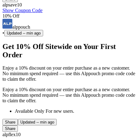
alpsave10
Show Coupon Code
10% Off
alppouch
•
Updated
-- min ago
Get 10% Off Sitewide on Your First
Order
Enjoy a 10% discount on your entire purchase as a new customer.
No minimum spend required — use this Alppouch promo code code
to claim the offer.
Enjoy a 10% discount on your entire purchase as a new customer.
No minimum spend required — use this Alppouch promo code code
to claim the offer.
Available Only For new users.
Share
Updated
-- min ago
Share
alpflex10