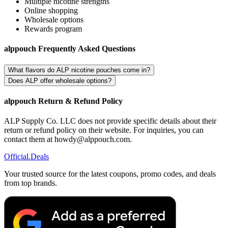
Multiple nicotine strengths
Online shopping
Wholesale options
Rewards program
alppouch Frequently Asked Questions
What flavors do ALP nicotine pouches come in?
Does ALP offer wholesale options?
alppouch Return & Refund Policy
ALP Supply Co. LLC does not provide specific details about their
return or refund policy on their website. For inquiries, you can
contact them at howdy@alppouch.com.
Official
.Deals
Your trusted source for the latest coupons, promo codes, and deals
from top brands.