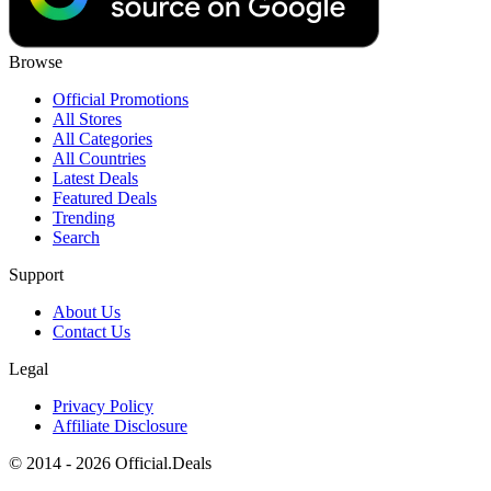
Browse
Official Promotions
All Stores
All Categories
All Countries
Latest Deals
Featured Deals
Trending
Search
Support
About Us
Contact Us
Legal
Privacy Policy
Affiliate Disclosure
© 2014 - 2026 Official.Deals