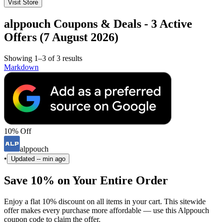
Visit Store
alppouch Coupons & Deals - 3 Active
Offers (7 August 2026)
Showing 1–3 of 3 results
Markdown
10% Off
alppouch
•
Updated
-- min ago
Save 10% on Your Entire Order
Enjoy a flat 10% discount on all items in your cart. This sitewide
offer makes every purchase more affordable — use this Alppouch
coupon code to claim the offer.