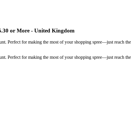
.30 or More - United Kingdom
ount. Perfect for making the most of your shopping spree—just reach t
ount. Perfect for making the most of your shopping spree—just reach t