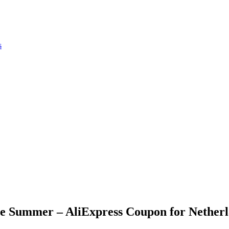
s
ne Summer – AliExpress Coupon for Nether