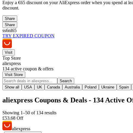
Enjoy a €65 discount on your AliExpress order when you spend at lea
discount.
Share
Share
ss6nl65
TRY EXPIRED COUPON
Visit
Top Store
aliexpress
134
active coupon & offers
Visit Store
Search
Show all
USA
UK
Canada
Australia
Poland
Ukraine
Spain
aliexpress Coupons & Deals - 134 Active Of
Showing 1–50 of 134 results
£53.68 Off
aliexpress