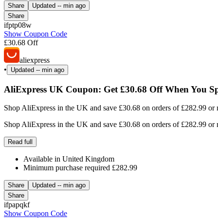
Share
Updated
-- min ago
Share
ifptp08w
Show Coupon Code
£30.68 Off
aliexpress
•
Updated
-- min ago
AliExpress UK Coupon: Get £30.68 Off When You Sp
Shop AliExpress in the UK and save £30.68 on orders of £282.99 or mo
Shop AliExpress in the UK and save £30.68 on orders of £282.99 or mo
Read full
Available in United Kingdom
Minimum purchase required £282.99
Share
Updated
-- min ago
Share
ifpapqkf
Show Coupon Code