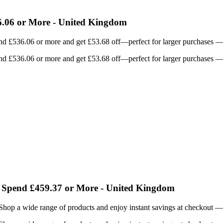
.06 or More - United Kingdom
d £536.06 or more and get £53.68 off—perfect for larger purchases — u
d £536.06 or more and get £53.68 off—perfect for larger purchases — u
 Spend £459.37 or More - United Kingdom
Shop a wide range of products and enjoy instant savings at checkout — 