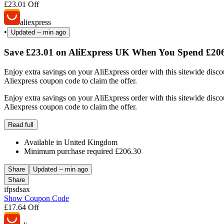
£23.01 Off
aliexpress
•
Updated
-- min ago
Save £23.01 on AliExpress UK When You Spend £206
Enjoy extra savings on your AliExpress order with this sitewide disc
Aliexpress coupon code to claim the offer.
Enjoy extra savings on your AliExpress order with this sitewide disc
Aliexpress coupon code to claim the offer.
Read full
Available in United Kingdom
Minimum purchase required £206.30
Share
Updated
-- min ago
Share
ifpsdsax
Show Coupon Code
£17.64 Off