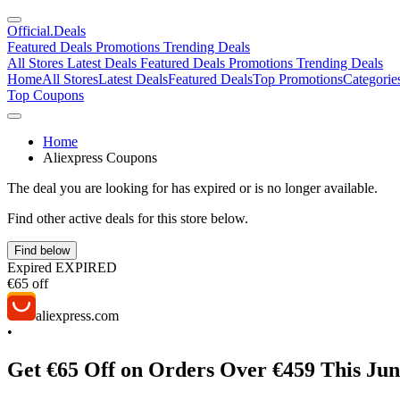
Official
.Deals
Featured Deals
Promotions
Trending Deals
All Stores
Latest Deals
Featured Deals
Promotions
Trending Deals
Home
All Stores
Latest Deals
Featured Deals
Top Promotions
Categorie
Top Coupons
Home
Aliexpress Coupons
The deal you are looking for has expired or is no longer available.
Find other active deals for this store below.
Find below
Expired
EXPIRED
€65 off
aliexpress.com
•
Get €65 Off on Orders Over €459 This Ju