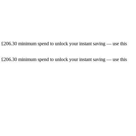
he £206.30 minimum spend to unlock your instant saving — use this
he £206.30 minimum spend to unlock your instant saving — use this