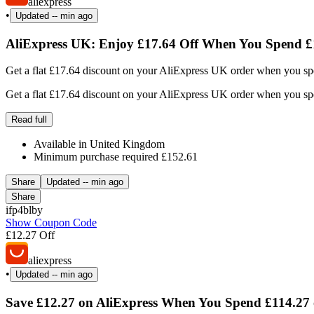
aliexpress
•
Updated
-- min ago
AliExpress UK: Enjoy £17.64 Off When You Spend £
Get a flat £17.64 discount on your AliExpress UK order when you spe
Get a flat £17.64 discount on your AliExpress UK order when you spe
Read full
Available in United Kingdom
Minimum purchase required £152.61
Share
Updated
-- min ago
Share
ifp4blby
Show Coupon Code
£12.27 Off
aliexpress
•
Updated
-- min ago
Save £12.27 on AliExpress When You Spend £114.27 