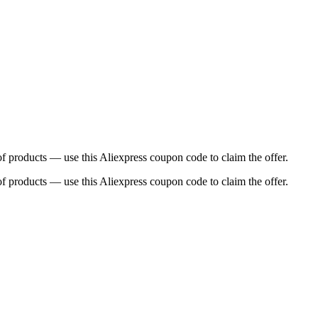
f products — use this Aliexpress coupon code to claim the offer.
f products — use this Aliexpress coupon code to claim the offer.