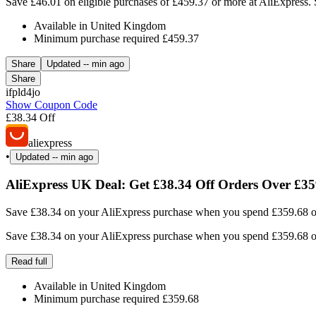
Save £46.01 on eligible purchases of £459.37 or more at AliExpress. 
Available in United Kingdom
Minimum purchase required £459.37
Share
Updated
-- min ago
Share
ifpld4jo
Show Coupon Code
£38.34 Off
aliexpress
•
Updated
-- min ago
AliExpress UK Deal: Get £38.34 Off Orders Over £3
Save £38.34 on your AliExpress purchase when you spend £359.68 or m
Save £38.34 on your AliExpress purchase when you spend £359.68 or m
Read full
Available in United Kingdom
Minimum purchase required £359.68