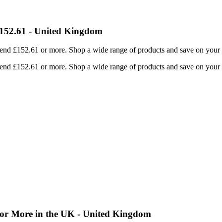
152.61 - United Kingdom
nd £152.61 or more. Shop a wide range of products and save on your p
nd £152.61 or more. Shop a wide range of products and save on your p
or More in the UK - United Kingdom