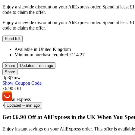
Enjoy a sitewide discount on your AliExpress order. Spend at least £
code to claim the offer.
Enjoy a sitewide discount on your AliExpress order. Spend at least £
code to claim the offer.
Read full
Available in United Kingdom
Minimum purchase required £114.27
Share
Updated
-- min ago
Share
ifp3j7mw
Show Coupon Code
£6.90 Off
aliexpress
•
Updated
-- min ago
Get £6.90 Off at AliExpress in the UK When You Sp
Enjoy instant savings on your AliExpress order. This offer is availabl