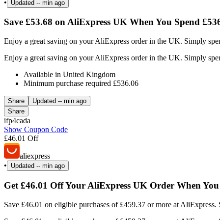
•
Updated
-- min ago
Save £53.68 on AliExpress UK When You Spend £536
Enjoy a great saving on your AliExpress order in the UK. Simply spen
Enjoy a great saving on your AliExpress order in the UK. Simply spen
Available in United Kingdom
Minimum purchase required £536.06
Share
Updated
-- min ago
Share
ifp4cada
Show Coupon Code
£46.01 Off
aliexpress
•
Updated
-- min ago
Get £46.01 Off Your AliExpress UK Order When You
Save £46.01 on eligible purchases of £459.37 or more at AliExpress. 