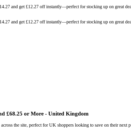
114.27 and get £12.27 off instantly—perfect for stocking up on great de
114.27 and get £12.27 off instantly—perfect for stocking up on great de
end £68.25 or More - United Kingdom
e across the site, perfect for UK shoppers looking to save on their next