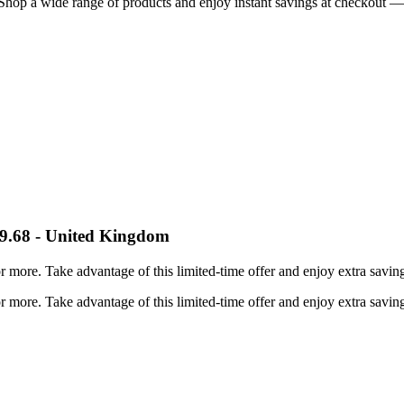
Shop a wide range of products and enjoy instant savings at checkout — 
59.68 - United Kingdom
ore. Take advantage of this limited-time offer and enjoy extra savings
ore. Take advantage of this limited-time offer and enjoy extra savings