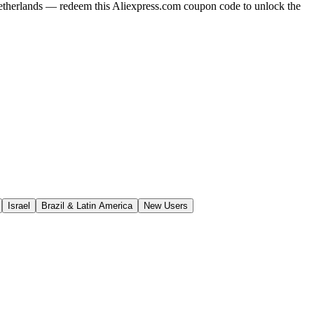
Netherlands — redeem this Aliexpress.com coupon code to unlock the
Israel
Brazil & Latin America
New Users