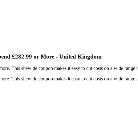
end £282.99 or More - United Kingdom
re. This sitewide coupon makes it easy to cut costs on a wide range o
re. This sitewide coupon makes it easy to cut costs on a wide range o