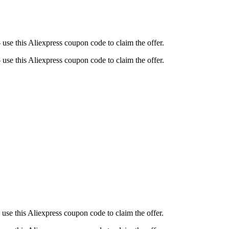
se this Aliexpress coupon code to claim the offer.
se this Aliexpress coupon code to claim the offer.
use this Aliexpress coupon code to claim the offer.