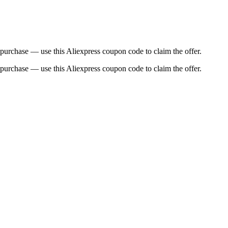
urchase — use this Aliexpress coupon code to claim the offer.
urchase — use this Aliexpress coupon code to claim the offer.