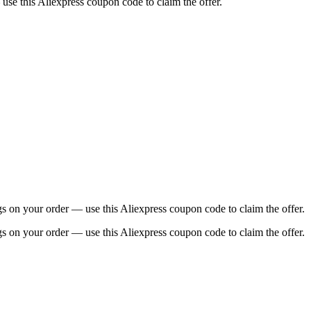
use this Aliexpress coupon code to claim the offer.
 on your order — use this Aliexpress coupon code to claim the offer.
 on your order — use this Aliexpress coupon code to claim the offer.