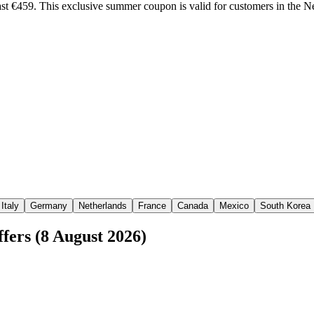
st €459. This exclusive summer coupon is valid for customers in the 
Italy
Germany
Netherlands
France
Canada
Mexico
South Korea
fers (8 August 2026)