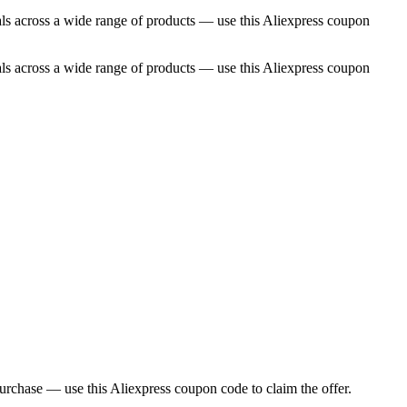
als across a wide range of products — use this Aliexpress coupon
als across a wide range of products — use this Aliexpress coupon
 purchase — use this Aliexpress coupon code to claim the offer.