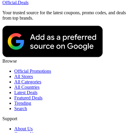
Official
.Deals
Your trusted source for the latest coupons, promo codes, and deals
from top brands.
Browse
Official Promotions
All Stores
All Categories
All Countries
Latest Deals
Featured Deals
Trending
Search
Support
About Us