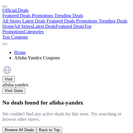
Official
.Deals
Featured Deals
Promotions
Trending Deals
All Stores
Latest Deals
Featured Deals
Promotions
Trending Deals
Home
All Stores
Latest Deals
Featured Deals
Top
Promotions
Categories
Top Coupons
Home
Afisha Yandex Coupons
Visit
afisha-yandex
Visit Store
No deals found for afisha-yandex
We couldn't find any active deals for this store. Try searching or
browse other stores.
Browse All Deals
Back to Top