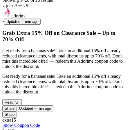
Showing 1–20 of 20 results
Up to 70% Off
adorime
•
Updated
-- min ago
Grab Extra 15% Off on Clearance Sale – Up to
70% Off!
Get ready for a bananas sale! Take an additional 15% off already
reduced clearance items, with total discounts up to 70% off. Don't
miss this incredible offer! — redeem this Adorime coupon code to
unlock the discount.
Get ready for a bananas sale! Take an additional 15% off already
reduced clearance items, with total discounts up to 70% off. Don't
miss this incredible offer! — redeem this Adorime coupon code to
unlock the discount.
Read full
Share
Updated
-- min ago
Share
extra15
Show Coupon Code