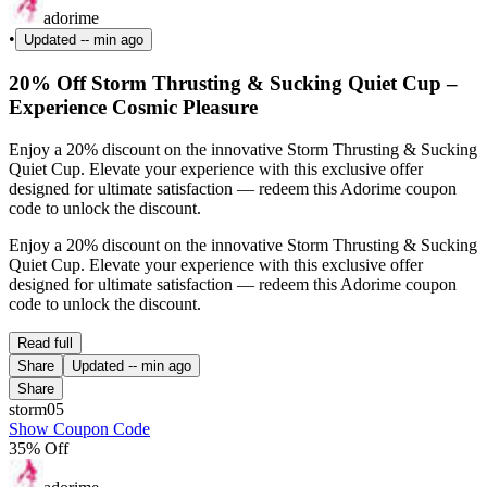
adorime
•
Updated
-- min ago
20% Off Storm Thrusting & Sucking Quiet Cup –
Experience Cosmic Pleasure
Enjoy a 20% discount on the innovative Storm Thrusting & Sucking
Quiet Cup. Elevate your experience with this exclusive offer
designed for ultimate satisfaction — redeem this Adorime coupon
code to unlock the discount.
Enjoy a 20% discount on the innovative Storm Thrusting & Sucking
Quiet Cup. Elevate your experience with this exclusive offer
designed for ultimate satisfaction — redeem this Adorime coupon
code to unlock the discount.
Read full
Share
Updated
-- min ago
Share
storm05
Show Coupon Code
35% Off