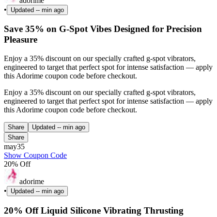
adorime
•
Updated
-- min ago
Save 35% on G-Spot Vibes Designed for Precision
Pleasure
Enjoy a 35% discount on our specially crafted g-spot vibrators,
engineered to target that perfect spot for intense satisfaction — apply
this Adorime coupon code before checkout.
Enjoy a 35% discount on our specially crafted g-spot vibrators,
engineered to target that perfect spot for intense satisfaction — apply
this Adorime coupon code before checkout.
Share
Updated
-- min ago
Share
may35
Show Coupon Code
20% Off
adorime
•
Updated
-- min ago
20% Off Liquid Silicone Vibrating Thrusting