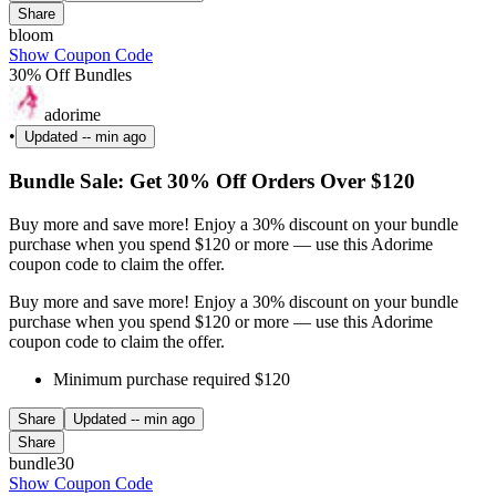
Share
bloom
Show Coupon Code
30% Off Bundles
adorime
•
Updated
-- min ago
Bundle Sale: Get 30% Off Orders Over $120
Buy more and save more! Enjoy a 30% discount on your bundle
purchase when you spend $120 or more — use this Adorime
coupon code to claim the offer.
Buy more and save more! Enjoy a 30% discount on your bundle
purchase when you spend $120 or more — use this Adorime
coupon code to claim the offer.
Minimum purchase required $120
Share
Updated
-- min ago
Share
bundle30
Show Coupon Code