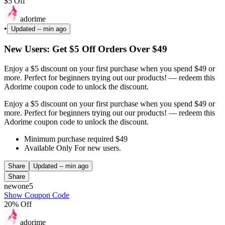
$5 Off
adorime
•
Updated
-- min ago
New Users: Get $5 Off Orders Over $49
Enjoy a $5 discount on your first purchase when you spend $49 or
more. Perfect for beginners trying out our products! — redeem this
Adorime coupon code to unlock the discount.
Enjoy a $5 discount on your first purchase when you spend $49 or
more. Perfect for beginners trying out our products! — redeem this
Adorime coupon code to unlock the discount.
Minimum purchase required $49
Available Only For new users.
Share
Updated
-- min ago
Share
newone5
Show Coupon Code
20% Off
adorime