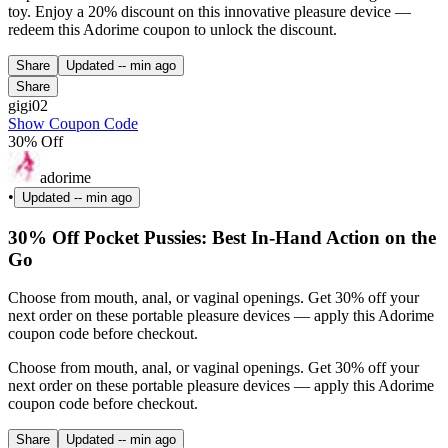
toy. Enjoy a 20% discount on this innovative pleasure device —
redeem this Adorime coupon to unlock the discount.
Share
Updated
-- min ago
Share
gigi02
Show Coupon Code
30% Off
adorime
•
Updated
-- min ago
30% Off Pocket Pussies: Best In-Hand Action on the
Go
Choose from mouth, anal, or vaginal openings. Get 30% off your
next order on these portable pleasure devices — apply this Adorime
coupon code before checkout.
Choose from mouth, anal, or vaginal openings. Get 30% off your
next order on these portable pleasure devices — apply this Adorime
coupon code before checkout.
Share
Updated
-- min ago