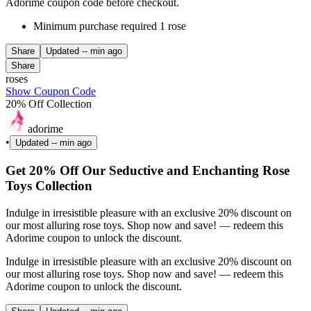
Adorime coupon code before checkout.
Minimum purchase required 1 rose
Share
Updated
-- min ago
Share
roses
Show Coupon Code
20% Off Collection
adorime
•
Updated
-- min ago
Get 20% Off Our Seductive and Enchanting Rose
Toys Collection
Indulge in irresistible pleasure with an exclusive 20% discount on
our most alluring rose toys. Shop now and save! — redeem this
Adorime coupon to unlock the discount.
Indulge in irresistible pleasure with an exclusive 20% discount on
our most alluring rose toys. Shop now and save! — redeem this
Adorime coupon to unlock the discount.