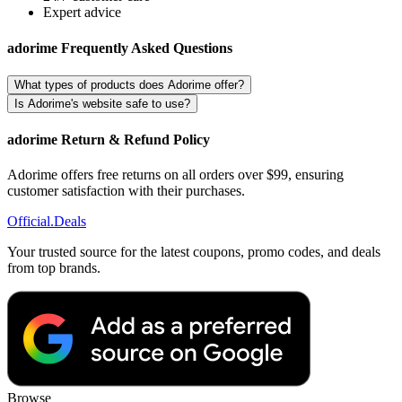
Expert advice
adorime Frequently Asked Questions
What types of products does Adorime offer?
Is Adorime's website safe to use?
adorime Return & Refund Policy
Adorime offers free returns on all orders over $99, ensuring
customer satisfaction with their purchases.
Official
.Deals
Your trusted source for the latest coupons, promo codes, and deals
from top brands.
Browse