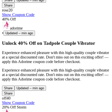
Share
Updated
-- min ago
Share
rose20
Show Coupon Code
40% Off
adorime
•
Updated
-- min ago
Unlock 40% Off on Tadpole Couple Vibrator
Experience enhanced pleasure with this high-quality couple vibrator
at a special discounted rate. Don't miss out on this exciting offer! —
apply this Adorime coupon code before checkout.
Experience enhanced pleasure with this high-quality couple vibrator
at a special discounted rate. Don't miss out on this exciting offer! —
apply this Adorime coupon code before checkout.
Share
Updated
-- min ago
Share
off40
Show Coupon Code
20% Off Storm