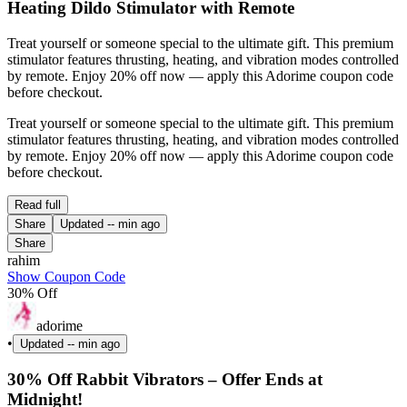
Heating Dildo Stimulator with Remote
Treat yourself or someone special to the ultimate gift. This premium
stimulator features thrusting, heating, and vibration modes controlled
by remote. Enjoy 20% off now — apply this Adorime coupon code
before checkout.
Treat yourself or someone special to the ultimate gift. This premium
stimulator features thrusting, heating, and vibration modes controlled
by remote. Enjoy 20% off now — apply this Adorime coupon code
before checkout.
Read full
Share
Updated
-- min ago
Share
rahim
Show Coupon Code
30% Off
adorime
•
Updated
-- min ago
30% Off Rabbit Vibrators – Offer Ends at
Midnight!