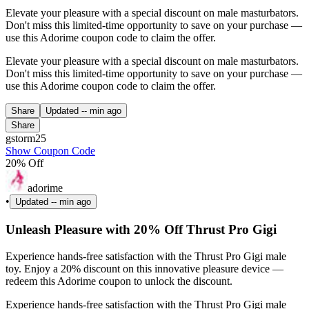
Elevate your pleasure with a special discount on male masturbators.
Don't miss this limited-time opportunity to save on your purchase —
use this Adorime coupon code to claim the offer.
Elevate your pleasure with a special discount on male masturbators.
Don't miss this limited-time opportunity to save on your purchase —
use this Adorime coupon code to claim the offer.
Share
Updated
-- min ago
Share
gstorm25
Show Coupon Code
20% Off
adorime
•
Updated
-- min ago
Unleash Pleasure with 20% Off Thrust Pro Gigi
Experience hands-free satisfaction with the Thrust Pro Gigi male
toy. Enjoy a 20% discount on this innovative pleasure device —
redeem this Adorime coupon to unlock the discount.
Experience hands-free satisfaction with the Thrust Pro Gigi male