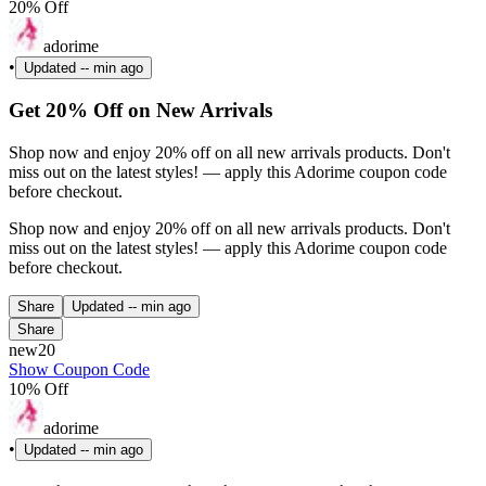
20% Off
adorime
•
Updated
-- min ago
Get 20% Off on New Arrivals
Shop now and enjoy 20% off on all new arrivals products. Don't
miss out on the latest styles! — apply this Adorime coupon code
before checkout.
Shop now and enjoy 20% off on all new arrivals products. Don't
miss out on the latest styles! — apply this Adorime coupon code
before checkout.
Share
Updated
-- min ago
Share
new20
Show Coupon Code
10% Off
adorime
•
Updated
-- min ago