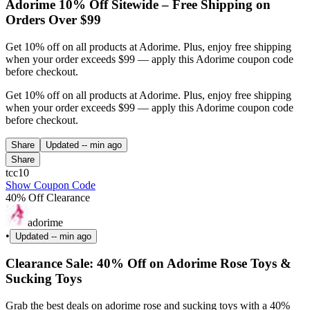
Adorime 10% Off Sitewide – Free Shipping on
Orders Over $99
Get 10% off on all products at Adorime. Plus, enjoy free shipping
when your order exceeds $99 — apply this Adorime coupon code
before checkout.
Get 10% off on all products at Adorime. Plus, enjoy free shipping
when your order exceeds $99 — apply this Adorime coupon code
before checkout.
Share
Updated
-- min ago
Share
tcc10
Show Coupon Code
40% Off Clearance
adorime
•
Updated
-- min ago
Clearance Sale: 40% Off on Adorime Rose Toys &
Sucking Toys
Grab the best deals on adorime rose and sucking toys with a 40%