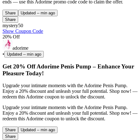
ends — use this Adorime promo code code to claim the offer.
Share
Updated
-- min ago
Share
mystery50
Show Coupon Code
20% Off
adorime
•
Updated
-- min ago
Get 20% Off Adorime Penis Pump – Enhance Your
Pleasure Today!
Upgrade your intimate moments with the Adorime Penis Pump.
Enjoy a 20% discount and unleash your full potential. Shop now! —
redeem this Adorime coupon to unlock the discount.
Upgrade your intimate moments with the Adorime Penis Pump.
Enjoy a 20% discount and unleash your full potential. Shop now! —
redeem this Adorime coupon to unlock the discount.
Share
Updated
-- min ago
Share