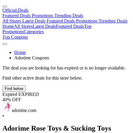
Official
.Deals
Featured Deals
Promotions
Trending Deals
All Stores
Latest Deals
Featured Deals
Promotions
Trending Deals
Home
All Stores
Latest Deals
Featured Deals
Top
Promotions
Categories
Top Coupons
Home
Adorime Coupons
The deal you are looking for has expired or is no longer available.
Find other active deals for this store below.
Find below
Expired
EXPIRED
40% OFF
adorime.com
•
Adorime Rose Toys & Sucking Toys