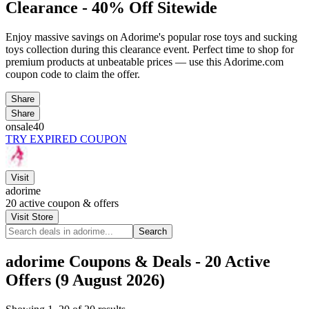
Clearance - 40% Off Sitewide
Enjoy massive savings on Adorime's popular rose toys and sucking
toys collection during this clearance event. Perfect time to shop for
premium products at unbeatable prices — use this Adorime.com
coupon code to claim the offer.
Share
Share
onsale40
TRY EXPIRED COUPON
Visit
adorime
20
active coupon & offers
Visit Store
Search
adorime Coupons & Deals - 20 Active
Offers (9 August 2026)