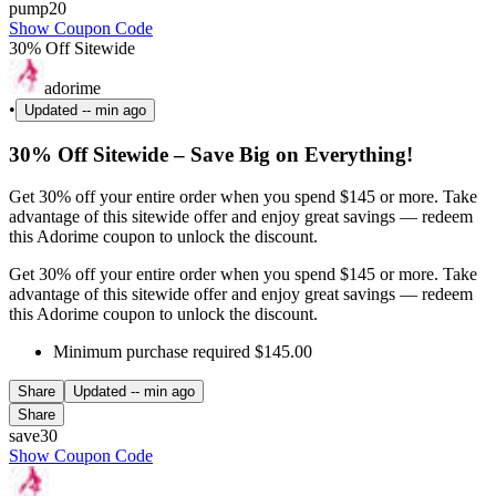
pump20
Show Coupon Code
30% Off Sitewide
adorime
•
Updated
-- min ago
30% Off Sitewide – Save Big on Everything!
Get 30% off your entire order when you spend $145 or more. Take
advantage of this sitewide offer and enjoy great savings — redeem
this Adorime coupon to unlock the discount.
Get 30% off your entire order when you spend $145 or more. Take
advantage of this sitewide offer and enjoy great savings — redeem
this Adorime coupon to unlock the discount.
Minimum purchase required $145.00
Share
Updated
-- min ago
Share
save30
Show Coupon Code