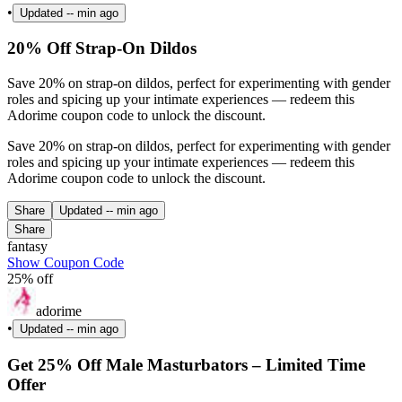
•
Updated
-- min ago
20% Off Strap-On Dildos
Save 20% on strap-on dildos, perfect for experimenting with gender
roles and spicing up your intimate experiences — redeem this
Adorime coupon code to unlock the discount.
Save 20% on strap-on dildos, perfect for experimenting with gender
roles and spicing up your intimate experiences — redeem this
Adorime coupon code to unlock the discount.
Share
Updated
-- min ago
Share
fantasy
Show Coupon Code
25% off
adorime
•
Updated
-- min ago
Get 25% Off Male Masturbators – Limited Time
Offer