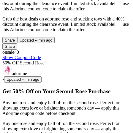
discount during the clearance event. Limited stock available! — use
this Adorime coupon code to claim the offer.
Grab the best deals on adorime rose and sucking toys with a 40%
discount during the clearance event. Limited stock available! — use
this Adorime coupon code to claim the offer.
Share
Updated
-- min ago
Share
onsale40
Show Coupon Code
50% Off Second Rose
adorime
•
Updated
-- min ago
Get 50% Off on Your Second Rose Purchase
Buy one rose and enjoy half off on the second rose. Perfect for
showing extra love or brightening someone's day — apply this
Adorime coupon code before checkout.
Buy one rose and enjoy half off on the second rose. Perfect for
showing extra love or brightening someone's day — apply this