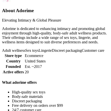
About Adorime
Elevating Intimacy & Global Pleasure
Adorime is dedicated to enhancing intimacy and promoting global
enjoyment through high-quality, body-safe adult wellness products.
Their offerings include a wide range of sex toys, lingerie, and
wellness items designed to suit diverse preferences and needs.
Adult wellness
Sex toys
Lingerie
Discreet packaging
Customer care
Store type
Ecommerce
Country
United States
Founded
Est. ~2017
Active offers
20
What adorime offers
High-quality sex toys
Body-safe materials
Discreet packaging
Free delivery on orders over $99
24/7 customer care