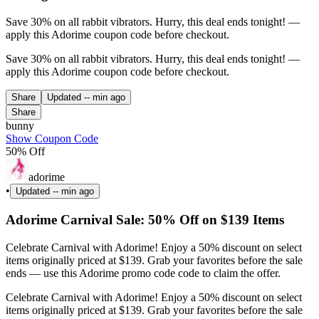
Save 30% on all rabbit vibrators. Hurry, this deal ends tonight! —
apply this Adorime coupon code before checkout.
Save 30% on all rabbit vibrators. Hurry, this deal ends tonight! —
apply this Adorime coupon code before checkout.
Share
Updated
-- min ago
Share
bunny
Show Coupon Code
50% Off
adorime
•
Updated
-- min ago
Adorime Carnival Sale: 50% Off on $139 Items
Celebrate Carnival with Adorime! Enjoy a 50% discount on select
items originally priced at $139. Grab your favorites before the sale
ends — use this Adorime promo code code to claim the offer.
Celebrate Carnival with Adorime! Enjoy a 50% discount on select
items originally priced at $139. Grab your favorites before the sale