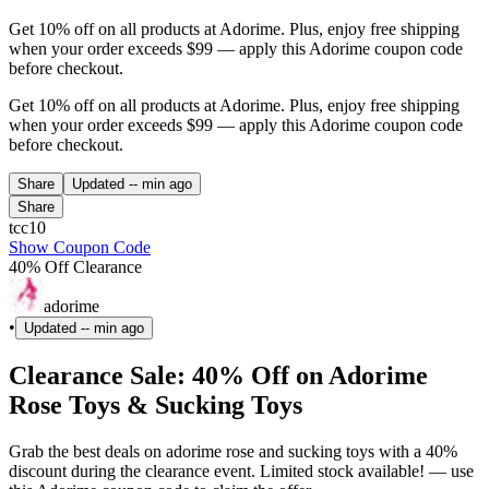
Get 10% off on all products at Adorime. Plus, enjoy free shipping
when your order exceeds $99 — apply this Adorime coupon code
before checkout.
Get 10% off on all products at Adorime. Plus, enjoy free shipping
when your order exceeds $99 — apply this Adorime coupon code
before checkout.
Share
Updated
-- min ago
Share
tcc10
Show Coupon Code
40% Off Clearance
adorime
•
Updated
-- min ago
Clearance Sale: 40% Off on Adorime
Rose Toys & Sucking Toys
Grab the best deals on adorime rose and sucking toys with a 40%
discount during the clearance event. Limited stock available! — use