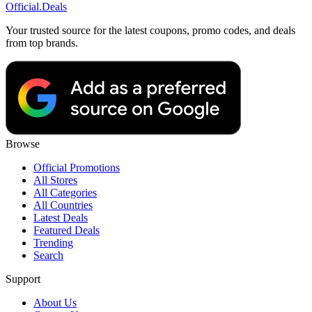
Official
.Deals
Your trusted source for the latest coupons, promo codes, and deals
from top brands.
Browse
Official Promotions
All Stores
All Categories
All Countries
Latest Deals
Featured Deals
Trending
Search
Support
About Us