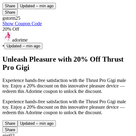
Share
Updated
-- min ago
Share
gstorm25
Show Coupon Code
20% Off
adorime
•
Updated
-- min ago
Unleash Pleasure with 20% Off Thrust
Pro Gigi
Experience hands-free satisfaction with the Thrust Pro Gigi male
toy. Enjoy a 20% discount on this innovative pleasure device —
redeem this Adorime coupon to unlock the discount.
Experience hands-free satisfaction with the Thrust Pro Gigi male
toy. Enjoy a 20% discount on this innovative pleasure device —
redeem this Adorime coupon to unlock the discount.
Share
Updated
-- min ago
Share
gigi02