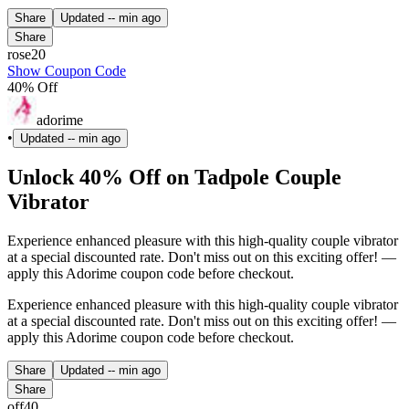
Share
Updated
-- min ago
Share
rose20
Show Coupon Code
40% Off
adorime
•
Updated
-- min ago
Unlock 40% Off on Tadpole Couple
Vibrator
Experience enhanced pleasure with this high-quality couple vibrator
at a special discounted rate. Don't miss out on this exciting offer! —
apply this Adorime coupon code before checkout.
Experience enhanced pleasure with this high-quality couple vibrator
at a special discounted rate. Don't miss out on this exciting offer! —
apply this Adorime coupon code before checkout.
Share
Updated
-- min ago
Share
off40