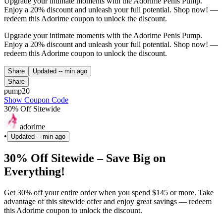
Upgrade your intimate moments with the Adorime Penis Pump.
Enjoy a 20% discount and unleash your full potential. Shop now! —
redeem this Adorime coupon to unlock the discount.
Upgrade your intimate moments with the Adorime Penis Pump.
Enjoy a 20% discount and unleash your full potential. Shop now! —
redeem this Adorime coupon to unlock the discount.
Share
Updated
-- min ago
Share
pump20
Show Coupon Code
30% Off Sitewide
adorime
•
Updated
-- min ago
30% Off Sitewide – Save Big on
Everything!
Get 30% off your entire order when you spend $145 or more. Take
advantage of this sitewide offer and enjoy great savings — redeem
this Adorime coupon to unlock the discount.