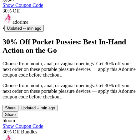
Show Coupon Code
30% Off
adorime
•
Updated
-- min ago
30% Off Pocket Pussies: Best In-Hand
Action on the Go
Choose from mouth, anal, or vaginal openings. Get 30% off your
next order on these portable pleasure devices — apply this Adorime
coupon code before checkout.
Choose from mouth, anal, or vaginal openings. Get 30% off your
next order on these portable pleasure devices — apply this Adorime
coupon code before checkout.
Share
Updated
-- min ago
Share
bloom
Show Coupon Code
30% Off Bundles