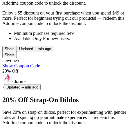
Adorime coupon code to unlock the discount.
Enjoy a $5 discount on your first purchase when you spend $49 or
more. Perfect for beginners trying out our products! — redeem this
Adorime coupon code to unlock the discount.
Minimum purchase required $49
Available Only For new users.
Share
Updated
-- min ago
Share
newone5
Show Coupon Code
20% Off
adorime
•
Updated
-- min ago
20% Off Strap-On Dildos
Save 20% on strap-on dildos, perfect for experimenting with gender
roles and spicing up your intimate experiences — redeem this
Adorime coupon code to unlock the discount.