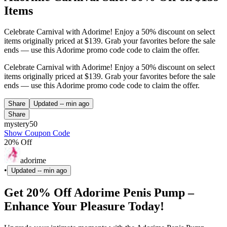
Items
Celebrate Carnival with Adorime! Enjoy a 50% discount on select
items originally priced at $139. Grab your favorites before the sale
ends — use this Adorime promo code code to claim the offer.
Celebrate Carnival with Adorime! Enjoy a 50% discount on select
items originally priced at $139. Grab your favorites before the sale
ends — use this Adorime promo code code to claim the offer.
Share
Updated
-- min ago
Share
mystery50
Show Coupon Code
20% Off
adorime
•
Updated
-- min ago
Get 20% Off Adorime Penis Pump –
Enhance Your Pleasure Today!