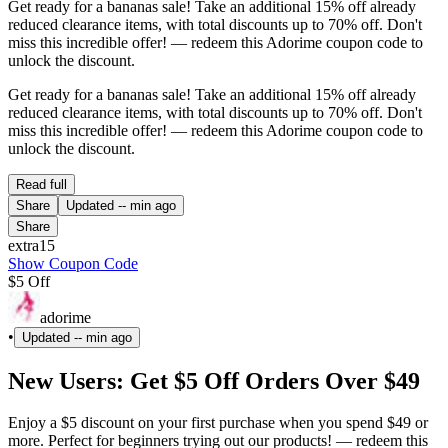
Get ready for a bananas sale! Take an additional 15% off already
reduced clearance items, with total discounts up to 70% off. Don't
miss this incredible offer! — redeem this Adorime coupon code to
unlock the discount.
Get ready for a bananas sale! Take an additional 15% off already
reduced clearance items, with total discounts up to 70% off. Don't
miss this incredible offer! — redeem this Adorime coupon code to
unlock the discount.
Read full
Share
Updated
-- min ago
Share
extra15
Show Coupon Code
$5 Off
adorime
•
Updated
-- min ago
New Users: Get $5 Off Orders Over $49
Enjoy a $5 discount on your first purchase when you spend $49 or
more. Perfect for beginners trying out our products! — redeem this