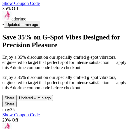
Show Coupon Code
35% Off
adorime
•
Updated
-- min ago
Save 35% on G-Spot Vibes Designed for
Precision Pleasure
Enjoy a 35% discount on our specially crafted g-spot vibrators,
engineered to target that perfect spot for intense satisfaction — apply
this Adorime coupon code before checkout.
Enjoy a 35% discount on our specially crafted g-spot vibrators,
engineered to target that perfect spot for intense satisfaction — apply
this Adorime coupon code before checkout.
Share
Updated
-- min ago
Share
may35
Show Coupon Code
20% Off