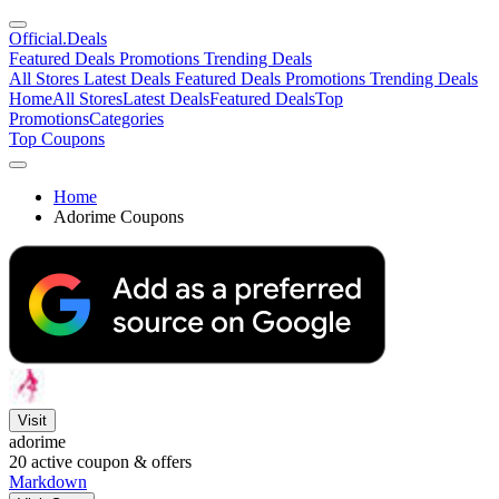
Official
.Deals
Featured Deals
Promotions
Trending Deals
All Stores
Latest Deals
Featured Deals
Promotions
Trending Deals
Home
All Stores
Latest Deals
Featured Deals
Top
Promotions
Categories
Top Coupons
Home
Adorime Coupons
Visit
adorime
20
active coupon & offers
Markdown