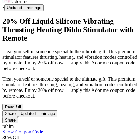
adorime
•
Updated
-- min ago
20% Off Liquid Silicone Vibrating
Thrusting Heating Dildo Stimulator with
Remote
Treat yourself or someone special to the ultimate gift. This premium
stimulator features thrusting, heating, and vibration modes controlled
by remote. Enjoy 20% off now — apply this Adorime coupon code
before checkout.
Treat yourself or someone special to the ultimate gift. This premium
stimulator features thrusting, heating, and vibration modes controlled
by remote. Enjoy 20% off now — apply this Adorime coupon code
before checkout.
Read full
Share
Updated
-- min ago
Share
rahim
Show Coupon Code
30% Off