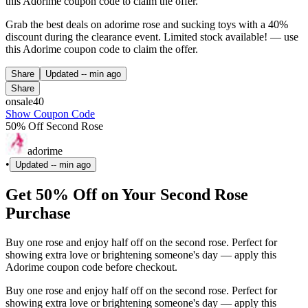
this Adorime coupon code to claim the offer.
Grab the best deals on adorime rose and sucking toys with a 40%
discount during the clearance event. Limited stock available! — use
this Adorime coupon code to claim the offer.
Share
Updated
-- min ago
Share
onsale40
Show Coupon Code
50% Off Second Rose
adorime
•
Updated
-- min ago
Get 50% Off on Your Second Rose
Purchase
Buy one rose and enjoy half off on the second rose. Perfect for
showing extra love or brightening someone's day — apply this
Adorime coupon code before checkout.
Buy one rose and enjoy half off on the second rose. Perfect for
showing extra love or brightening someone's day — apply this