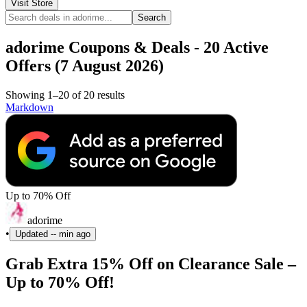
Visit Store
Search
adorime Coupons & Deals - 20 Active
Offers (7 August 2026)
Showing 1–20 of 20 results
Markdown
Up to 70% Off
adorime
•
Updated
-- min ago
Grab Extra 15% Off on Clearance Sale –
Up to 70% Off!