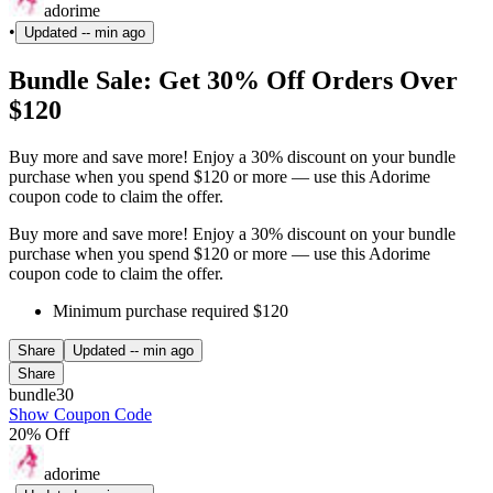
adorime
•
Updated
-- min ago
Bundle Sale: Get 30% Off Orders Over
$120
Buy more and save more! Enjoy a 30% discount on your bundle
purchase when you spend $120 or more — use this Adorime
coupon code to claim the offer.
Buy more and save more! Enjoy a 30% discount on your bundle
purchase when you spend $120 or more — use this Adorime
coupon code to claim the offer.
Minimum purchase required $120
Share
Updated
-- min ago
Share
bundle30
Show Coupon Code
20% Off
adorime