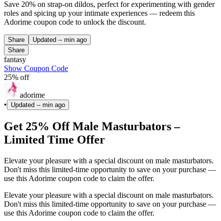
Save 20% on strap-on dildos, perfect for experimenting with gender
roles and spicing up your intimate experiences — redeem this
Adorime coupon code to unlock the discount.
Share
Updated
-- min ago
Share
fantasy
Show Coupon Code
25% off
adorime
•
Updated
-- min ago
Get 25% Off Male Masturbators –
Limited Time Offer
Elevate your pleasure with a special discount on male masturbators.
Don't miss this limited-time opportunity to save on your purchase —
use this Adorime coupon code to claim the offer.
Elevate your pleasure with a special discount on male masturbators.
Don't miss this limited-time opportunity to save on your purchase —
use this Adorime coupon code to claim the offer.