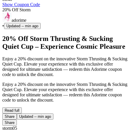
Show Coupon Code
20% Off Storm
adorime
•
Updated
-- min ago
20% Off Storm Thrusting & Sucking
Quiet Cup – Experience Cosmic Pleasure
Enjoy a 20% discount on the innovative Storm Thrusting & Sucking
Quiet Cup. Elevate your experience with this exclusive offer
designed for ultimate satisfaction — redeem this Adorime coupon
code to unlock the discount.
Enjoy a 20% discount on the innovative Storm Thrusting & Sucking
Quiet Cup. Elevate your experience with this exclusive offer
designed for ultimate satisfaction — redeem this Adorime coupon
code to unlock the discount.
Read full
Share
Updated
-- min ago
Share
storm05