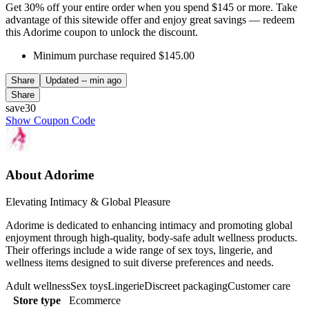
Get 30% off your entire order when you spend $145 or more. Take
advantage of this sitewide offer and enjoy great savings — redeem
this Adorime coupon to unlock the discount.
Minimum purchase required $145.00
Share
Updated
-- min ago
Share
save30
Show Coupon Code
About Adorime
Elevating Intimacy & Global Pleasure
Adorime is dedicated to enhancing intimacy and promoting global
enjoyment through high-quality, body-safe adult wellness products.
Their offerings include a wide range of sex toys, lingerie, and
wellness items designed to suit diverse preferences and needs.
Adult wellness
Sex toys
Lingerie
Discreet packaging
Customer care
Store type
Ecommerce