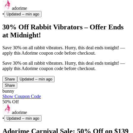
adorime
•
Updated
-- min ago
30% Off Rabbit Vibrators – Offer Ends
at Midnight!
Save 30% on all rabbit vibrators. Hurry, this deal ends tonight! —
apply this Adorime coupon code before checkout.
Save 30% on all rabbit vibrators. Hurry, this deal ends tonight! —
apply this Adorime coupon code before checkout.
Share
Updated
-- min ago
Share
bunny
Show Coupon Code
50% Off
adorime
•
Updated
-- min ago
Adorime Carnival Sale: 50% Off on $139