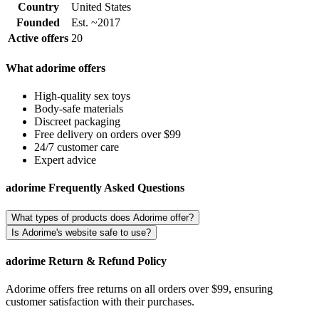
Country
United States
Founded
Est. ~2017
Active offers
20
What adorime offers
High-quality sex toys
Body-safe materials
Discreet packaging
Free delivery on orders over $99
24/7 customer care
Expert advice
adorime Frequently Asked Questions
What types of products does Adorime offer?
Is Adorime's website safe to use?
adorime Return & Refund Policy
Adorime offers free returns on all orders over $99, ensuring
customer satisfaction with their purchases.