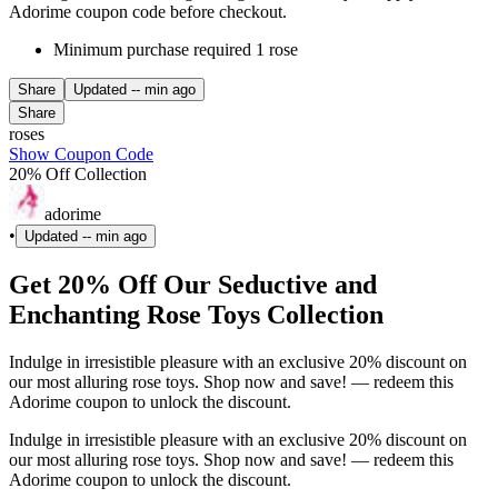
Adorime coupon code before checkout.
Minimum purchase required 1 rose
Share
Updated
-- min ago
Share
roses
Show Coupon Code
20% Off Collection
adorime
•
Updated
-- min ago
Get 20% Off Our Seductive and
Enchanting Rose Toys Collection
Indulge in irresistible pleasure with an exclusive 20% discount on
our most alluring rose toys. Shop now and save! — redeem this
Adorime coupon to unlock the discount.
Indulge in irresistible pleasure with an exclusive 20% discount on
our most alluring rose toys. Shop now and save! — redeem this
Adorime coupon to unlock the discount.