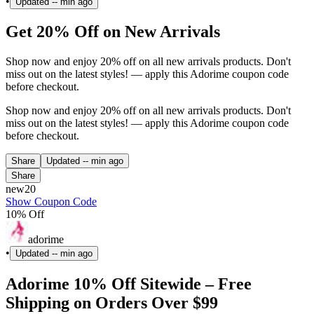
•
Updated
-- min ago
Get 20% Off on New Arrivals
Shop now and enjoy 20% off on all new arrivals products. Don't
miss out on the latest styles! — apply this Adorime coupon code
before checkout.
Shop now and enjoy 20% off on all new arrivals products. Don't
miss out on the latest styles! — apply this Adorime coupon code
before checkout.
Share
Updated
-- min ago
Share
new20
Show Coupon Code
10% Off
adorime
•
Updated
-- min ago
Adorime 10% Off Sitewide – Free
Shipping on Orders Over $99