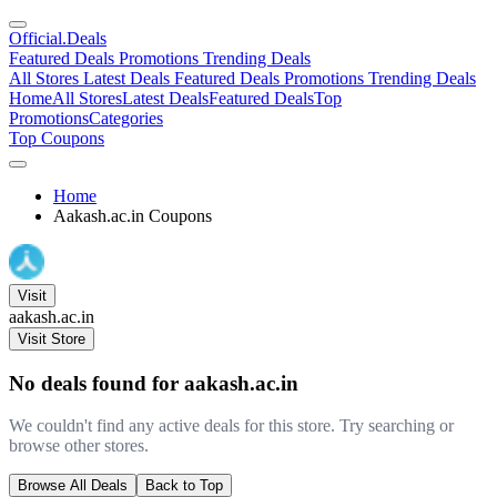
Official
.Deals
Featured Deals
Promotions
Trending Deals
All Stores
Latest Deals
Featured Deals
Promotions
Trending Deals
Home
All Stores
Latest Deals
Featured Deals
Top
Promotions
Categories
Top Coupons
Home
Aakash.ac.in Coupons
Visit
aakash.ac.in
Visit Store
No deals found for aakash.ac.in
We couldn't find any active deals for this store. Try searching or
browse other stores.
Browse All Deals
Back to Top