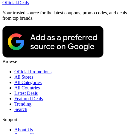
Official
.Deals
Your trusted source for the latest coupons, promo codes, and deals
from top brands.
Browse
Official Promotions
All Stores
All Categories
All Countries
Latest Deals
Featured Deals
Trending
Search
Support
About Us