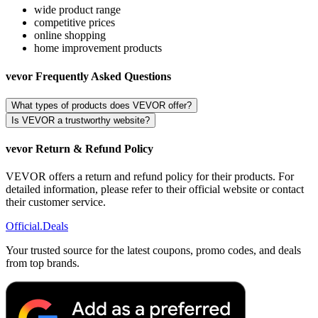
wide product range
competitive prices
online shopping
home improvement products
vevor Frequently Asked Questions
What types of products does VEVOR offer?
Is VEVOR a trustworthy website?
vevor Return & Refund Policy
VEVOR offers a return and refund policy for their products. For
detailed information, please refer to their official website or contact
their customer service.
Official
.Deals
Your trusted source for the latest coupons, promo codes, and deals
from top brands.