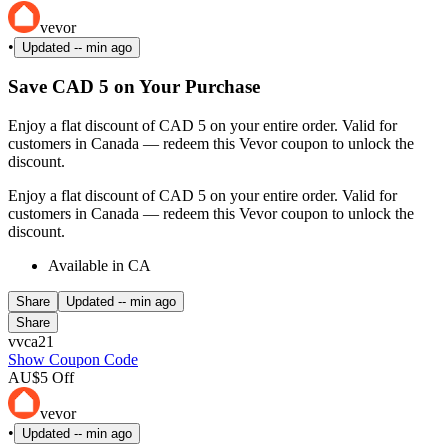
vevor
•
Updated
-- min ago
Save CAD 5 on Your Purchase
Enjoy a flat discount of CAD 5 on your entire order. Valid for
customers in Canada — redeem this Vevor coupon to unlock the
discount.
Enjoy a flat discount of CAD 5 on your entire order. Valid for
customers in Canada — redeem this Vevor coupon to unlock the
discount.
Available in CA
Share
Updated
-- min ago
Share
vvca21
Show Coupon Code
AU$5 Off
vevor
•
Updated
-- min ago