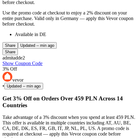
before checkout.
Use the promo code at checkout to enjoy a 2% discount on your
entire purchase. Valid only in Germany — apply this Vevor coupon
before checkout.
Available in DE
Share
Updated
-- min ago
Share
admitadde2
Show Coupon Code
3% Off
vevor
•
Updated
-- min ago
Get 3% Off on Orders Over 459 PLN Across 14
Countries
Take advantage of a 3% discount when you spend at least 459 PLN.
This offer is available in multiple countries including AT, AU, BE,
CA, DE, DK, ES, FR, GB, IT, JP, NL, PL, US. A promo code is
required at checkout — apply this Vevor coupon code before