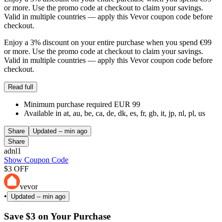
or more. Use the promo code at checkout to claim your savings.
Valid in multiple countries — apply this Vevor coupon code before
checkout.
Enjoy a 3% discount on your entire purchase when you spend €99
or more. Use the promo code at checkout to claim your savings.
Valid in multiple countries — apply this Vevor coupon code before
checkout.
Read full
Minimum purchase required EUR 99
Available in at, au, be, ca, de, dk, es, fr, gb, it, jp, nl, pl, us
Share
Updated
-- min ago
Share
adnl1
Show Coupon Code
$3 OFF
vevor
•
Updated
-- min ago
Save $3 on Your Purchase