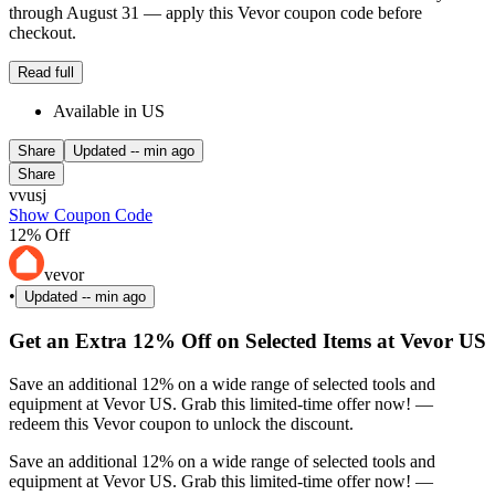
through August 31 — apply this Vevor coupon code before
checkout.
Read full
Available in US
Share
Updated
-- min ago
Share
vvusj
Show Coupon Code
12% Off
vevor
•
Updated
-- min ago
Get an Extra 12% Off on Selected Items at Vevor US
Save an additional 12% on a wide range of selected tools and
equipment at Vevor US. Grab this limited-time offer now! —
redeem this Vevor coupon to unlock the discount.
Save an additional 12% on a wide range of selected tools and
equipment at Vevor US. Grab this limited-time offer now! —