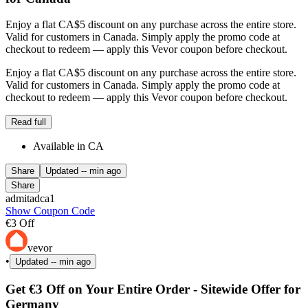
Enjoy a flat CA$5 discount on any purchase across the entire store.
Valid for customers in Canada. Simply apply the promo code at
checkout to redeem — apply this Vevor coupon before checkout.
Enjoy a flat CA$5 discount on any purchase across the entire store.
Valid for customers in Canada. Simply apply the promo code at
checkout to redeem — apply this Vevor coupon before checkout.
Read full
Available in CA
Share
Updated
-- min ago
Share
admitadca1
Show Coupon Code
€3 Off
vevor
•
Updated
-- min ago
Get €3 Off on Your Entire Order - Sitewide Offer for
Germany