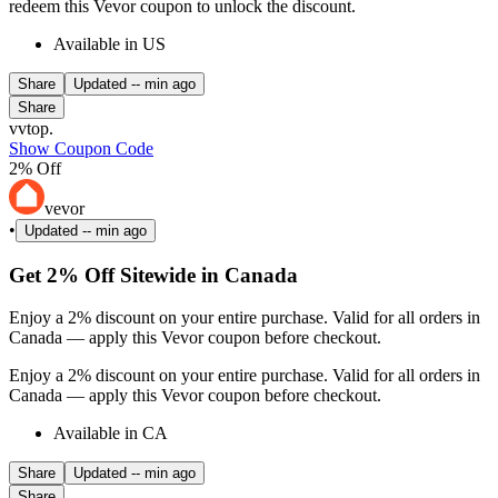
redeem this Vevor coupon to unlock the discount.
Available in US
Share
Updated
-- min ago
Share
vvtop.
Show Coupon Code
2% Off
vevor
•
Updated
-- min ago
Get 2% Off Sitewide in Canada
Enjoy a 2% discount on your entire purchase. Valid for all orders in
Canada — apply this Vevor coupon before checkout.
Enjoy a 2% discount on your entire purchase. Valid for all orders in
Canada — apply this Vevor coupon before checkout.
Available in CA
Share
Updated
-- min ago
Share