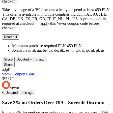
checkout.
Take advantage of a 3% discount when you spend at least 459 PLN.
This offer is available in multiple countries including AT, AU, BE,
CA, DE, DK, ES, FR, GB, IT, JP, NL, PL, US. A promo code is
required at checkout — apply this Vevor coupon code before
checkout.
Read full
Minimum purchase required PLN 459 PLN
Available in at, au, be, ca, de, dk, es, fr, gb, it, jp, nl, pl, us
Share
Updated
-- min ago
Share
adpl1
Show Coupon Code
3% Off
vevor
•
Updated
-- min ago
Save 3% on Orders Over €99 – Sitewide Discount
Enjoy a 3% discount on your entire purchase when you spend €99