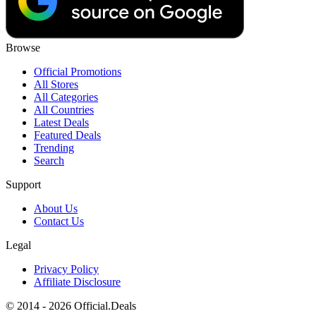
Browse
Official Promotions
All Stores
All Categories
All Countries
Latest Deals
Featured Deals
Trending
Search
Support
About Us
Contact Us
Legal
Privacy Policy
Affiliate Disclosure
© 2014 - 2026 Official.Deals