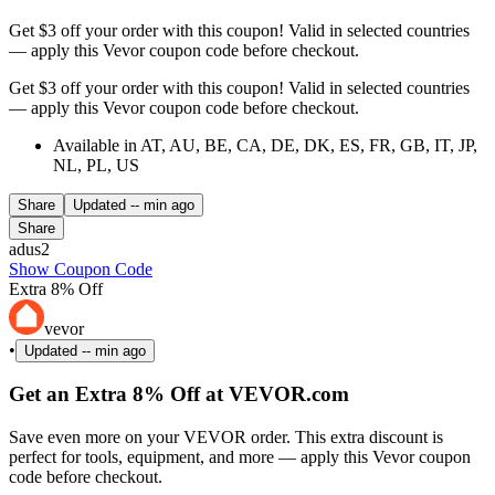
Get $3 off your order with this coupon! Valid in selected countries
— apply this Vevor coupon code before checkout.
Get $3 off your order with this coupon! Valid in selected countries
— apply this Vevor coupon code before checkout.
Available in AT, AU, BE, CA, DE, DK, ES, FR, GB, IT, JP,
NL, PL, US
Share
Updated
-- min ago
Share
adus2
Show Coupon Code
Extra 8% Off
vevor
•
Updated
-- min ago
Get an Extra 8% Off at VEVOR.com
Save even more on your VEVOR order. This extra discount is
perfect for tools, equipment, and more — apply this Vevor coupon
code before checkout.