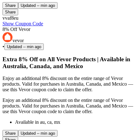
Share
Updated
-- min ago
Share
vvaf8eu
Show Coupon Code
8% Off Vevor
vevor
•
Updated
-- min ago
Extra 8% Off on All Vevor Products | Available in
Australia, Canada, and Mexico
Enjoy an additional 8% discount on the entire range of Vevor
products. Valid for purchases in Australia, Canada, and Mexico —
use this Vevor coupon code to claim the offer.
Enjoy an additional 8% discount on the entire range of Vevor
products. Valid for purchases in Australia, Canada, and Mexico —
use this Vevor coupon code to claim the offer.
Available in au, ca, mx
Share
Updated
-- min ago
Share