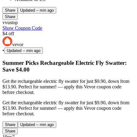
Share
Updated
-- min ago
Share
vvustop
Show Coupon Code
$4 off
vevor
•
Updated
-- min ago
Summer Picks Rechargeable Electric Fly Swatter:
Save $4.00
Get the rechargeable electric fly swatter for just $9.90, down from
$13.90. Perfect for summer! — apply this Vevor coupon code
before checkout.
Get the rechargeable electric fly swatter for just $9.90, down from
$13.90. Perfect for summer! — apply this Vevor coupon code
before checkout.
Share
Updated
-- min ago
Share
19qy7