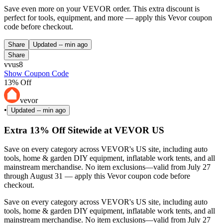
Save even more on your VEVOR order. This extra discount is
perfect for tools, equipment, and more — apply this Vevor coupon
code before checkout.
Share
Updated
-- min ago
Share
vvus8
Show Coupon Code
13% Off
vevor
•
Updated
-- min ago
Extra 13% Off Sitewide at VEVOR US
Save on every category across VEVOR's US site, including auto
tools, home & garden DIY equipment, inflatable work tents, and all
mainstream merchandise. No item exclusions—valid from July 27
through August 31 — apply this Vevor coupon code before
checkout.
Save on every category across VEVOR's US site, including auto
tools, home & garden DIY equipment, inflatable work tents, and all
mainstream merchandise. No item exclusions—valid from July 27