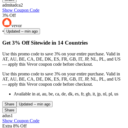
admitadca2
Show Coupon Code
3% Off
vevor
•
Updated
-- min ago
Get 3% Off Sitewide in 14 Countries
Use this promo code to save 3% on your entire purchase. Valid in
AT, AU, BE, CA, DE, DK, ES, FR, GB, IT, JP, NL, PL, and US
— apply this Vevor coupon code before checkout.
Use this promo code to save 3% on your entire purchase. Valid in
AT, AU, BE, CA, DE, DK, ES, FR, GB, IT, JP, NL, PL, and US
— apply this Vevor coupon code before checkout.
Available in at, au, be, ca, de, dk, es, fr, gb, it, jp, nl, pl, us
Share
Updated
-- min ago
Share
adus1
Show Coupon Code
Extra 8% Off