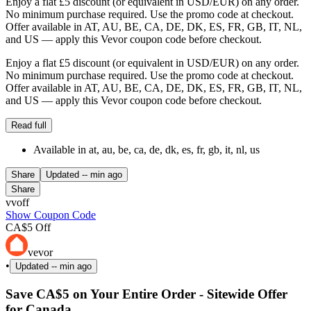
Enjoy a flat £5 discount (or equivalent in USD/EUR) on any order.
No minimum purchase required. Use the promo code at checkout.
Offer available in AT, AU, BE, CA, DE, DK, ES, FR, GB, IT, NL,
and US — apply this Vevor coupon code before checkout.
Enjoy a flat £5 discount (or equivalent in USD/EUR) on any order.
No minimum purchase required. Use the promo code at checkout.
Offer available in AT, AU, BE, CA, DE, DK, ES, FR, GB, IT, NL,
and US — apply this Vevor coupon code before checkout.
Read full
Available in at, au, be, ca, de, dk, es, fr, gb, it, nl, us
Share
Updated
-- min ago
Share
vvoff
Show Coupon Code
CA$5 Off
vevor
•
Updated
-- min ago
Save CA$5 on Your Entire Order - Sitewide Offer
for Canada