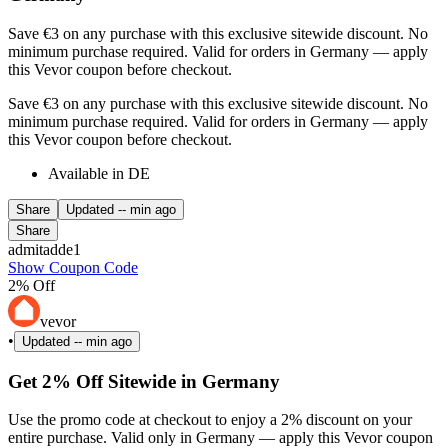
Save €3 on any purchase with this exclusive sitewide discount. No
minimum purchase required. Valid for orders in Germany — apply
this Vevor coupon before checkout.
Save €3 on any purchase with this exclusive sitewide discount. No
minimum purchase required. Valid for orders in Germany — apply
this Vevor coupon before checkout.
Available in DE
Share
Updated
-- min ago
Share
admitadde1
Show Coupon Code
2% Off
vevor
•
Updated
-- min ago
Get 2% Off Sitewide in Germany
Use the promo code at checkout to enjoy a 2% discount on your
entire purchase. Valid only in Germany — apply this Vevor coupon