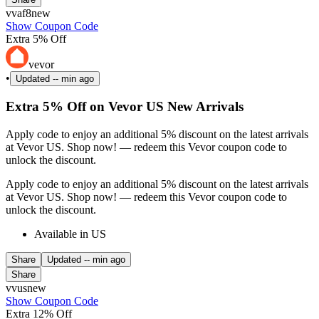
vvaf8new
Show Coupon Code
Extra 5% Off
vevor
•
Updated
-- min ago
Extra 5% Off on Vevor US New Arrivals
Apply code to enjoy an additional 5% discount on the latest arrivals
at Vevor US. Shop now! — redeem this Vevor coupon code to
unlock the discount.
Apply code to enjoy an additional 5% discount on the latest arrivals
at Vevor US. Shop now! — redeem this Vevor coupon code to
unlock the discount.
Available in US
Share
Updated
-- min ago
Share
vvusnew
Show Coupon Code
Extra 12% Off