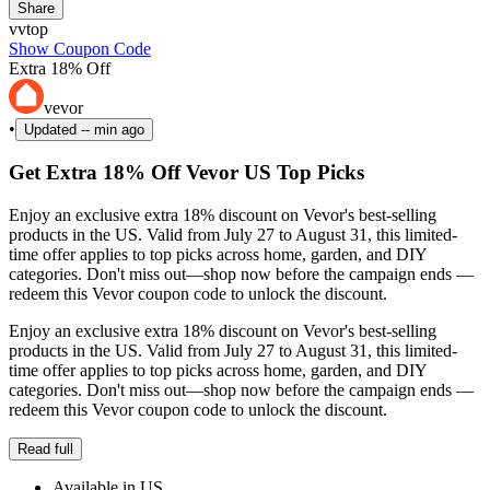
Share
vvtop
Show Coupon Code
Extra 18% Off
vevor
•
Updated
-- min ago
Get Extra 18% Off Vevor US Top Picks
Enjoy an exclusive extra 18% discount on Vevor's best-selling
products in the US. Valid from July 27 to August 31, this limited-
time offer applies to top picks across home, garden, and DIY
categories. Don't miss out—shop now before the campaign ends —
redeem this Vevor coupon code to unlock the discount.
Enjoy an exclusive extra 18% discount on Vevor's best-selling
products in the US. Valid from July 27 to August 31, this limited-
time offer applies to top picks across home, garden, and DIY
categories. Don't miss out—shop now before the campaign ends —
redeem this Vevor coupon code to unlock the discount.
Read full
Available in US