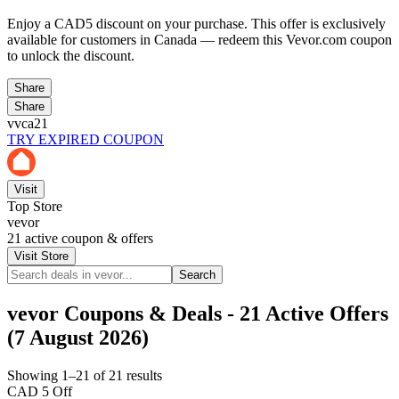
Enjoy a CAD5 discount on your purchase. This offer is exclusively
available for customers in Canada — redeem this Vevor.com coupon
to unlock the discount.
Share
Share
vvca21
TRY EXPIRED COUPON
Visit
Top Store
vevor
21
active coupon & offers
Visit Store
Search
vevor Coupons & Deals - 21 Active Offers
(7 August 2026)
Showing 1–21 of 21 results
CAD 5 Off