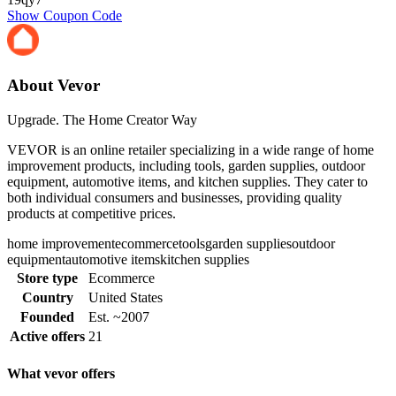
Show Coupon Code
About Vevor
Upgrade. The Home Creator Way
VEVOR is an online retailer specializing in a wide range of home
improvement products, including tools, garden supplies, outdoor
equipment, automotive items, and kitchen supplies. They cater to
both individual consumers and businesses, providing quality
products at competitive prices.
home improvement
ecommerce
tools
garden supplies
outdoor
equipment
automotive items
kitchen supplies
Store type
Ecommerce
Country
United States
Founded
Est. ~2007
Active offers
21
What vevor offers