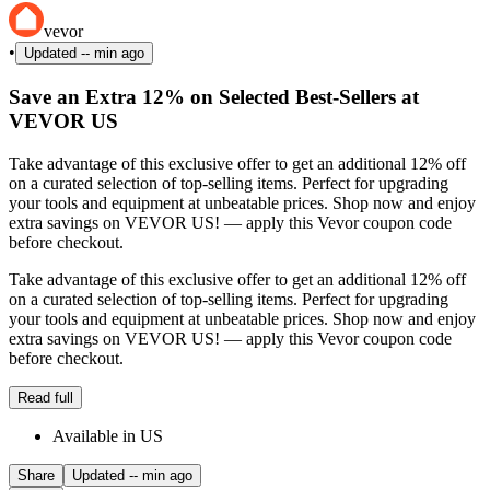
vevor
•
Updated
-- min ago
Save an Extra 12% on Selected Best-Sellers at
VEVOR US
Take advantage of this exclusive offer to get an additional 12% off
on a curated selection of top-selling items. Perfect for upgrading
your tools and equipment at unbeatable prices. Shop now and enjoy
extra savings on VEVOR US! — apply this Vevor coupon code
before checkout.
Take advantage of this exclusive offer to get an additional 12% off
on a curated selection of top-selling items. Perfect for upgrading
your tools and equipment at unbeatable prices. Shop now and enjoy
extra savings on VEVOR US! — apply this Vevor coupon code
before checkout.
Read full
Available in US
Share
Updated
-- min ago