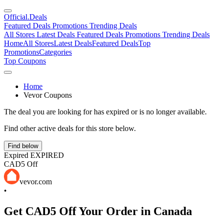
Official
.Deals
Featured Deals
Promotions
Trending Deals
All Stores
Latest Deals
Featured Deals
Promotions
Trending Deals
Home
All Stores
Latest Deals
Featured Deals
Top
Promotions
Categories
Top Coupons
Home
Vevor Coupons
The deal you are looking for has expired or is no longer available.
Find other active deals for this store below.
Find below
Expired
EXPIRED
CAD5 Off
vevor.com
•
Get CAD5 Off Your Order in Canada