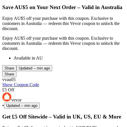
Save AU$5 on Your Next Order – Valid in Australia
Enjoy AU$5 off your purchase with this coupon. Exclusive to
customers in Australia — redeem this Vevor coupon to unlock the
discount.
Enjoy AU$5 off your purchase with this coupon. Exclusive to
customers in Australia — redeem this Vevor coupon to unlock the
discount.
Available in AU
Share
Updated
-- min ago
Share
vvau05
Show Coupon Code
£5 Off
vevor
•
Updated
-- min ago
Get £5 Off Sitewide – Valid in UK, US, EU & More