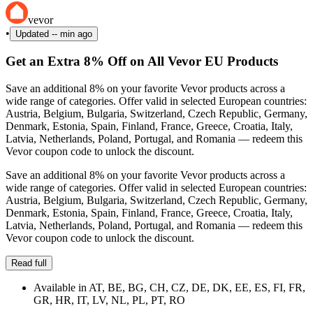
vevor
•
Updated
-- min ago
Get an Extra 8% Off on All Vevor EU Products
Save an additional 8% on your favorite Vevor products across a
wide range of categories. Offer valid in selected European countries:
Austria, Belgium, Bulgaria, Switzerland, Czech Republic, Germany,
Denmark, Estonia, Spain, Finland, France, Greece, Croatia, Italy,
Latvia, Netherlands, Poland, Portugal, and Romania — redeem this
Vevor coupon code to unlock the discount.
Save an additional 8% on your favorite Vevor products across a
wide range of categories. Offer valid in selected European countries:
Austria, Belgium, Bulgaria, Switzerland, Czech Republic, Germany,
Denmark, Estonia, Spain, Finland, France, Greece, Croatia, Italy,
Latvia, Netherlands, Poland, Portugal, and Romania — redeem this
Vevor coupon code to unlock the discount.
Read full
Available in AT, BE, BG, CH, CZ, DE, DK, EE, ES, FI, FR,
GR, HR, IT, LV, NL, PL, PT, RO