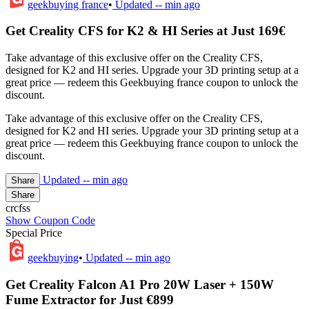
geekbuying france
•
Updated
-- min ago
Get Creality CFS for K2 & HI Series at Just 169€
Take advantage of this exclusive offer on the Creality CFS,
designed for K2 and HI series. Upgrade your 3D printing setup at a
great price — redeem this Geekbuying france coupon to unlock the
discount.
Take advantage of this exclusive offer on the Creality CFS,
designed for K2 and HI series. Upgrade your 3D printing setup at a
great price — redeem this Geekbuying france coupon to unlock the
discount.
Updated
-- min ago
Share
Share
crcfss
Show Coupon Code
Special Price
geekbuying
•
Updated
-- min ago
Get Creality Falcon A1 Pro 20W Laser + 150W
Fume Extractor for Just €899