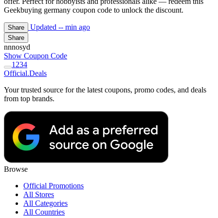
offer. Perfect for hobbyists and professionals alike — redeem this
Geekbuying germany coupon code to unlock the discount.
Updated
-- min ago
Share
Share
nnnosyd
Show Coupon Code
1
2
3
4
Official
.Deals
Your trusted source for the latest coupons, promo codes, and deals
from top brands.
Browse
Official Promotions
All Stores
All Categories
All Countries