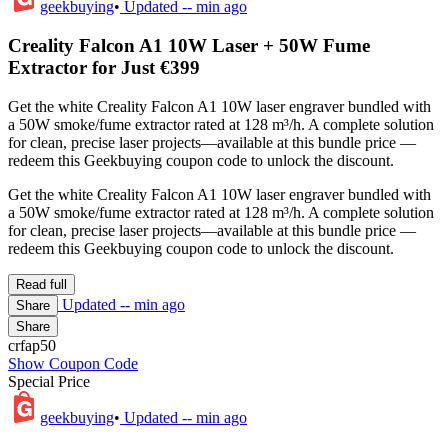
geekbuying
•
Updated
-- min ago
Creality Falcon A1 10W Laser + 50W Fume
Extractor for Just €399
Get the white Creality Falcon A1 10W laser engraver bundled with
a 50W smoke/fume extractor rated at 128 m³/h. A complete solution
for clean, precise laser projects—available at this bundle price —
redeem this Geekbuying coupon code to unlock the discount.
Get the white Creality Falcon A1 10W laser engraver bundled with
a 50W smoke/fume extractor rated at 128 m³/h. A complete solution
for clean, precise laser projects—available at this bundle price —
redeem this Geekbuying coupon code to unlock the discount.
Read full
Updated
-- min ago
Share
Share
crfap50
Show Coupon Code
Special Price
geekbuying
•
Updated
-- min ago