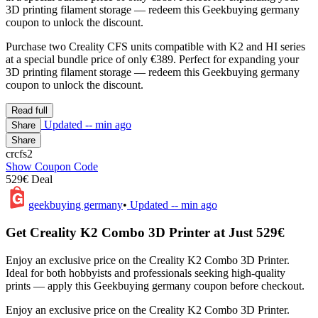
3D printing filament storage — redeem this Geekbuying germany
coupon to unlock the discount.
Purchase two Creality CFS units compatible with K2 and HI series
at a special bundle price of only €389. Perfect for expanding your
3D printing filament storage — redeem this Geekbuying germany
coupon to unlock the discount.
Read full
Updated
-- min ago
Share
Share
crcfs2
Show Coupon Code
529€ Deal
geekbuying germany
•
Updated
-- min ago
Get Creality K2 Combo 3D Printer at Just 529€
Enjoy an exclusive price on the Creality K2 Combo 3D Printer.
Ideal for both hobbyists and professionals seeking high-quality
prints — apply this Geekbuying germany coupon before checkout.
Enjoy an exclusive price on the Creality K2 Combo 3D Printer.