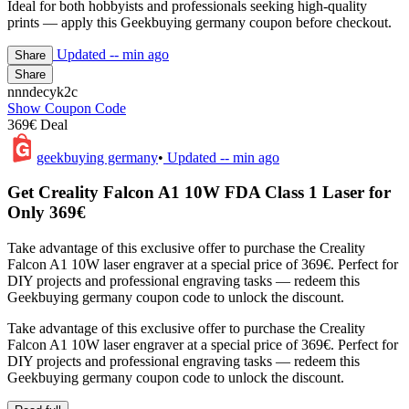
Ideal for both hobbyists and professionals seeking high-quality
prints — apply this Geekbuying germany coupon before checkout.
Updated
-- min ago
Share
Share
nnndecyk2c
Show Coupon Code
369€ Deal
geekbuying germany
•
Updated
-- min ago
Get Creality Falcon A1 10W FDA Class 1 Laser for
Only 369€
Take advantage of this exclusive offer to purchase the Creality
Falcon A1 10W laser engraver at a special price of 369€. Perfect for
DIY projects and professional engraving tasks — redeem this
Geekbuying germany coupon code to unlock the discount.
Take advantage of this exclusive offer to purchase the Creality
Falcon A1 10W laser engraver at a special price of 369€. Perfect for
DIY projects and professional engraving tasks — redeem this
Geekbuying germany coupon code to unlock the discount.