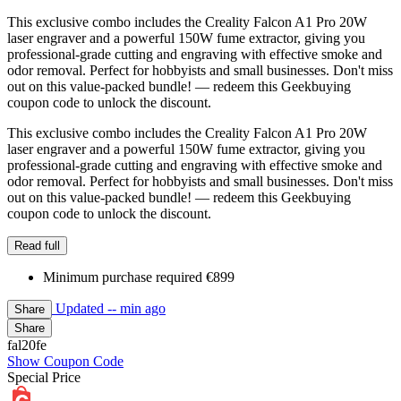
This exclusive combo includes the Creality Falcon A1 Pro 20W
laser engraver and a powerful 150W fume extractor, giving you
professional-grade cutting and engraving with effective smoke and
odor removal. Perfect for hobbyists and small businesses. Don't miss
out on this value-packed bundle! — redeem this Geekbuying
coupon code to unlock the discount.
This exclusive combo includes the Creality Falcon A1 Pro 20W
laser engraver and a powerful 150W fume extractor, giving you
professional-grade cutting and engraving with effective smoke and
odor removal. Perfect for hobbyists and small businesses. Don't miss
out on this value-packed bundle! — redeem this Geekbuying
coupon code to unlock the discount.
Read full
Minimum purchase required €899
Updated
-- min ago
Share
Share
fal20fe
Show Coupon Code
Special Price