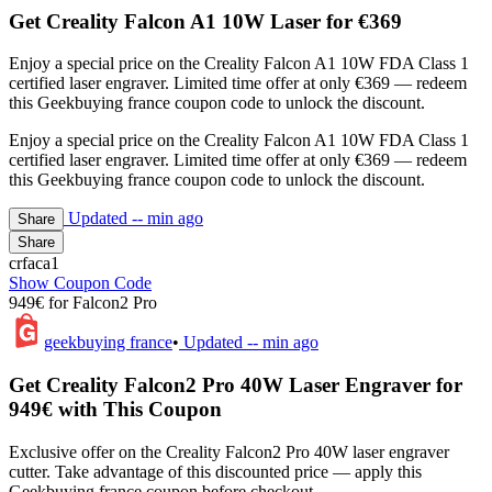
Get Creality Falcon A1 10W Laser for €369
Enjoy a special price on the Creality Falcon A1 10W FDA Class 1
certified laser engraver. Limited time offer at only €369 — redeem
this Geekbuying france coupon code to unlock the discount.
Enjoy a special price on the Creality Falcon A1 10W FDA Class 1
certified laser engraver. Limited time offer at only €369 — redeem
this Geekbuying france coupon code to unlock the discount.
Updated
-- min ago
Share
Share
crfaca1
Show Coupon Code
949€ for Falcon2 Pro
geekbuying france
•
Updated
-- min ago
Get Creality Falcon2 Pro 40W Laser Engraver for
949€ with This Coupon
Exclusive offer on the Creality Falcon2 Pro 40W laser engraver
cutter. Take advantage of this discounted price — apply this
Geekbuying france coupon before checkout.