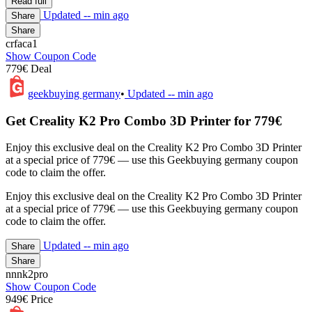
Read full
Updated
-- min ago
Share
Share
crfaca1
Show Coupon Code
779€ Deal
geekbuying germany
•
Updated
-- min ago
Get Creality K2 Pro Combo 3D Printer for 779€
Enjoy this exclusive deal on the Creality K2 Pro Combo 3D Printer
at a special price of 779€ — use this Geekbuying germany coupon
code to claim the offer.
Enjoy this exclusive deal on the Creality K2 Pro Combo 3D Printer
at a special price of 779€ — use this Geekbuying germany coupon
code to claim the offer.
Updated
-- min ago
Share
Share
nnnk2pro
Show Coupon Code
949€ Price