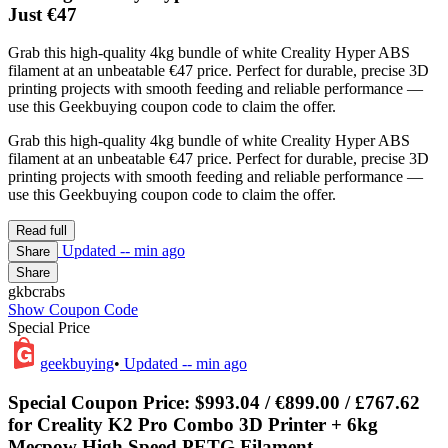
Just €47
Grab this high-quality 4kg bundle of white Creality Hyper ABS
filament at an unbeatable €47 price. Perfect for durable, precise 3D
printing projects with smooth feeding and reliable performance —
use this Geekbuying coupon code to claim the offer.
Grab this high-quality 4kg bundle of white Creality Hyper ABS
filament at an unbeatable €47 price. Perfect for durable, precise 3D
printing projects with smooth feeding and reliable performance —
use this Geekbuying coupon code to claim the offer.
Read full
Updated
-- min ago
Share
Share
gkbcrabs
Show Coupon Code
Special Price
geekbuying
•
Updated
-- min ago
Special Coupon Price: $993.04 / €899.00 / £767.62
for Creality K2 Pro Combo 3D Printer + 6kg
Mecpow High Speed PETG Filament