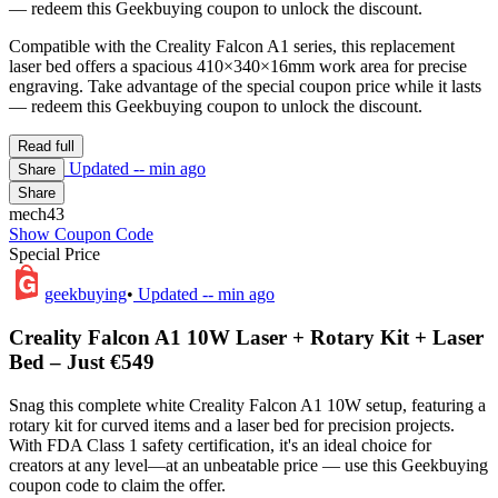
— redeem this Geekbuying coupon to unlock the discount.
Compatible with the Creality Falcon A1 series, this replacement
laser bed offers a spacious 410×340×16mm work area for precise
engraving. Take advantage of the special coupon price while it lasts
— redeem this Geekbuying coupon to unlock the discount.
Read full
Updated
-- min ago
Share
Share
mech43
Show Coupon Code
Special Price
geekbuying
•
Updated
-- min ago
Creality Falcon A1 10W Laser + Rotary Kit + Laser
Bed – Just €549
Snag this complete white Creality Falcon A1 10W setup, featuring a
rotary kit for curved items and a laser bed for precision projects.
With FDA Class 1 safety certification, it's an ideal choice for
creators at any level—at an unbeatable price — use this Geekbuying
coupon code to claim the offer.