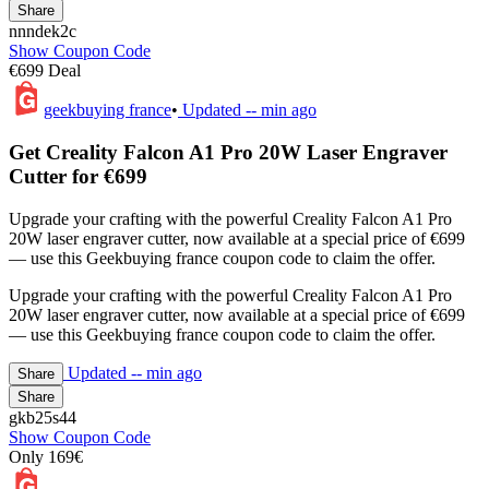
Share
nnndek2c
Show Coupon Code
€699 Deal
geekbuying france
•
Updated
-- min ago
Get Creality Falcon A1 Pro 20W Laser Engraver
Cutter for €699
Upgrade your crafting with the powerful Creality Falcon A1 Pro
20W laser engraver cutter, now available at a special price of €699
— use this Geekbuying france coupon code to claim the offer.
Upgrade your crafting with the powerful Creality Falcon A1 Pro
20W laser engraver cutter, now available at a special price of €699
— use this Geekbuying france coupon code to claim the offer.
Updated
-- min ago
Share
Share
gkb25s44
Show Coupon Code
Only 169€