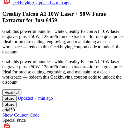
geekbuying
•
Updated
-- min ago
Creality Falcon A1 10W Laser + 50W Fume
Extractor for Just €459
Grab this powerful bundle—white Creality Falcon A1 10W laser
engraver plus a 50W, 128 m³/h fume extractor—for one great price.
Ideal for precise cutting, engraving, and maintaining a clean
workspace — redeem this Geekbuying coupon code to unlock the
discount.
Grab this powerful bundle—white Creality Falcon A1 10W laser
engraver plus a 50W, 128 m³/h fume extractor—for one great price.
Ideal for precise cutting, engraving, and maintaining a clean
workspace — redeem this Geekbuying coupon code to unlock the
discount.
Read full
Updated
-- min ago
Share
Share
crfal50
Show Coupon Code
Special Price