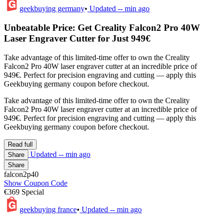
geekbuying germany
•
Updated
-- min ago
Unbeatable Price: Get Creality Falcon2 Pro 40W
Laser Engraver Cutter for Just 949€
Take advantage of this limited-time offer to own the Creality
Falcon2 Pro 40W laser engraver cutter at an incredible price of
949€. Perfect for precision engraving and cutting — apply this
Geekbuying germany coupon before checkout.
Take advantage of this limited-time offer to own the Creality
Falcon2 Pro 40W laser engraver cutter at an incredible price of
949€. Perfect for precision engraving and cutting — apply this
Geekbuying germany coupon before checkout.
Read full
Updated
-- min ago
Share
Share
falcon2p40
Show Coupon Code
€369 Special
geekbuying france
•
Updated
-- min ago