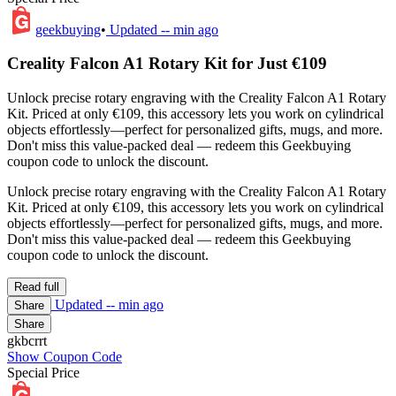
geekbuying
•
Updated
-- min ago
Creality Falcon A1 Rotary Kit for Just €109
Unlock precise rotary engraving with the Creality Falcon A1 Rotary
Kit. Priced at only €109, this accessory lets you work on cylindrical
objects effortlessly—perfect for personalized gifts, mugs, and more.
Don't miss this value-packed deal — redeem this Geekbuying
coupon code to unlock the discount.
Unlock precise rotary engraving with the Creality Falcon A1 Rotary
Kit. Priced at only €109, this accessory lets you work on cylindrical
objects effortlessly—perfect for personalized gifts, mugs, and more.
Don't miss this value-packed deal — redeem this Geekbuying
coupon code to unlock the discount.
Read full
Updated
-- min ago
Share
Share
gkbcrrt
Show Coupon Code
Special Price