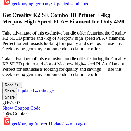
geekbuying germany
•
Updated
-- min ago
Get Creality K2 SE Combo 3D Printer + 4kg
Mecpow High Speed PLA+ Filament for Only 459€
Take advantage of this exclusive bundle offer featuring the Creality
K2 SE 3D printer and 4kg of Mecpow high-speed PLA+ filament.
Perfect for enthusiasts looking for quality and savings — use this
Geekbuying germany coupon code to claim the offer.
Take advantage of this exclusive bundle offer featuring the Creality
K2 SE 3D printer and 4kg of Mecpow high-speed PLA+ filament.
Perfect for enthusiasts looking for quality and savings — use this
Geekbuying germany coupon code to claim the offer.
Read full
Updated
-- min ago
Share
Share
gkbs3a97
Show Coupon Code
459€ Combo
geekbuying france
•
Updated
-- min ago