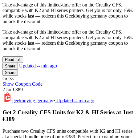
Take advantage of this limited-time offer on the Creality CFS,
compatible with K2 and HI series printers. Get yours for only 169€
while stocks last — redeem this Geekbuying germany coupon to
unlock the discount.
Take advantage of this limited-time offer on the Creality CFS,
compatible with K2 and HI series printers. Get yours for only 169€
while stocks last — redeem this Geekbuying germany coupon to
unlock the discount.
Read full
Updated
-- min ago
Share
Share
crcfss
Show Coupon Code
2 for €389
geekbuying germany
•
Updated
-- min ago
Get 2 Creality CFS Units for K2 & HI Series at Just
€389
Purchase two Creality CFS units compatible with K2 and HI series
at a special bundle price of only €389. Perfect for expanding your