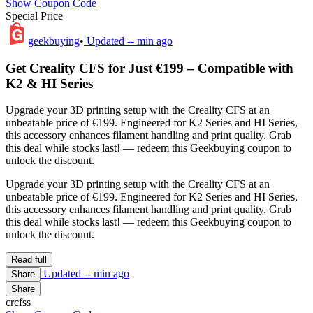
Show Coupon Code
Special Price
geekbuying
•
Updated
-- min ago
Get Creality CFS for Just €199 – Compatible with
K2 & HI Series
Upgrade your 3D printing setup with the Creality CFS at an
unbeatable price of €199. Engineered for K2 Series and HI Series,
this accessory enhances filament handling and print quality. Grab
this deal while stocks last! — redeem this Geekbuying coupon to
unlock the discount.
Upgrade your 3D printing setup with the Creality CFS at an
unbeatable price of €199. Engineered for K2 Series and HI Series,
this accessory enhances filament handling and print quality. Grab
this deal while stocks last! — redeem this Geekbuying coupon to
unlock the discount.
Read full
Updated
-- min ago
Share
Share
crcfss