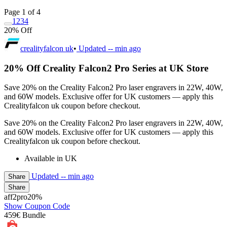
Page 1 of 4
1
2
3
4
20% Off
crealityfalcon uk
•
Updated
-- min ago
20% Off Creality Falcon2 Pro Series at UK Store
Save 20% on the Creality Falcon2 Pro laser engravers in 22W, 40W,
and 60W models. Exclusive offer for UK customers — apply this
Crealityfalcon uk coupon before checkout.
Save 20% on the Creality Falcon2 Pro laser engravers in 22W, 40W,
and 60W models. Exclusive offer for UK customers — apply this
Crealityfalcon uk coupon before checkout.
Available in UK
Updated
-- min ago
Share
Share
aff2pro20%
Show Coupon Code
459€ Bundle