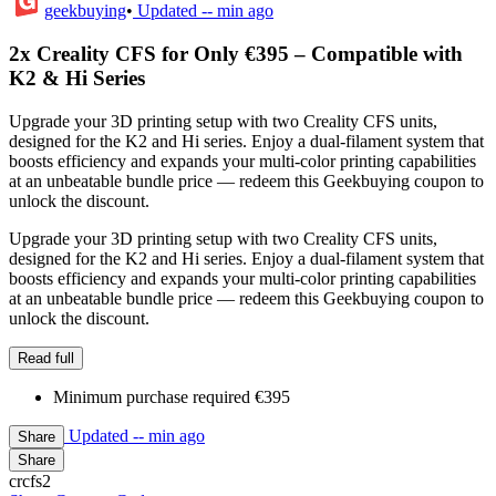
geekbuying
•
Updated
-- min ago
2x Creality CFS for Only €395 – Compatible with
K2 & Hi Series
Upgrade your 3D printing setup with two Creality CFS units,
designed for the K2 and Hi series. Enjoy a dual-filament system that
boosts efficiency and expands your multi-color printing capabilities
at an unbeatable bundle price — redeem this Geekbuying coupon to
unlock the discount.
Upgrade your 3D printing setup with two Creality CFS units,
designed for the K2 and Hi series. Enjoy a dual-filament system that
boosts efficiency and expands your multi-color printing capabilities
at an unbeatable bundle price — redeem this Geekbuying coupon to
unlock the discount.
Read full
Minimum purchase required €395
Updated
-- min ago
Share
Share
crcfs2