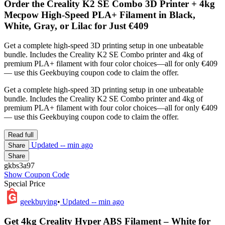
Order the Creality K2 SE Combo 3D Printer + 4kg
Mecpow High-Speed PLA+ Filament in Black,
White, Gray, or Lilac for Just €409
Get a complete high-speed 3D printing setup in one unbeatable
bundle. Includes the Creality K2 SE Combo printer and 4kg of
premium PLA+ filament with four color choices—all for only €409
— use this Geekbuying coupon code to claim the offer.
Get a complete high-speed 3D printing setup in one unbeatable
bundle. Includes the Creality K2 SE Combo printer and 4kg of
premium PLA+ filament with four color choices—all for only €409
— use this Geekbuying coupon code to claim the offer.
Read full
Updated
-- min ago
Share
Share
gkbs3a97
Show Coupon Code
Special Price
geekbuying
•
Updated
-- min ago
Get 4kg Creality Hyper ABS Filament – White for