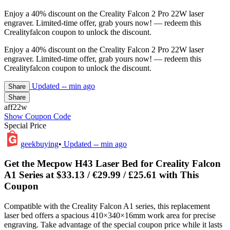
Enjoy a 40% discount on the Creality Falcon 2 Pro 22W laser
engraver. Limited-time offer, grab yours now! — redeem this
Crealityfalcon coupon to unlock the discount.
Enjoy a 40% discount on the Creality Falcon 2 Pro 22W laser
engraver. Limited-time offer, grab yours now! — redeem this
Crealityfalcon coupon to unlock the discount.
Updated
-- min ago
Share
Share
aff22w
Show Coupon Code
Special Price
geekbuying
•
Updated
-- min ago
Get the Mecpow H43 Laser Bed for Creality Falcon
A1 Series at $33.13 / €29.99 / £25.61 with This
Coupon
Compatible with the Creality Falcon A1 series, this replacement
laser bed offers a spacious 410×340×16mm work area for precise
engraving. Take advantage of the special coupon price while it lasts