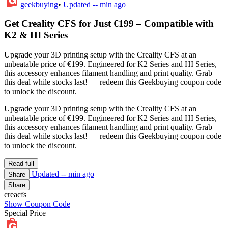
geekbuying
•
Updated
-- min ago
Get Creality CFS for Just €199 – Compatible with
K2 & HI Series
Upgrade your 3D printing setup with the Creality CFS at an
unbeatable price of €199. Engineered for K2 Series and HI Series,
this accessory enhances filament handling and print quality. Grab
this deal while stocks last! — redeem this Geekbuying coupon code
to unlock the discount.
Upgrade your 3D printing setup with the Creality CFS at an
unbeatable price of €199. Engineered for K2 Series and HI Series,
this accessory enhances filament handling and print quality. Grab
this deal while stocks last! — redeem this Geekbuying coupon code
to unlock the discount.
Read full
Updated
-- min ago
Share
Share
creacfs
Show Coupon Code
Special Price