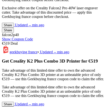
Exclusive offer on the Creality Falcon2 Pro 40W laser engraver
cutter. Take advantage of this discounted price — apply this
Geekbuying france coupon before checkout.
Updated
-- min ago
Share
Share
falcon2p40
Show Coupon Code
€519 Deal
geekbuying france
•
Updated
-- min ago
Get Creality K2 Plus Combo 3D Printer for €519
Take advantage of this limited-time offer to own the advanced
Creality K2 Plus Combo 3D printer at an unbeatable price of only
€519 — use this Geekbuying france coupon code to claim the offer.
Take advantage of this limited-time offer to own the advanced
Creality K2 Plus Combo 3D printer at an unbeatable price of only
€519 — use this Geekbuying france coupon code to claim the offer.
Updated
-- min ago
Share