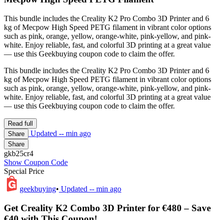
This bundle includes the Creality K2 Pro Combo 3D Printer and 6
kg of Mecpow High Speed PETG filament in vibrant color options
such as pink, orange, yellow, orange-white, pink-yellow, and pink-
white. Enjoy reliable, fast, and colorful 3D printing at a great value
— use this Geekbuying coupon code to claim the offer.
This bundle includes the Creality K2 Pro Combo 3D Printer and 6
kg of Mecpow High Speed PETG filament in vibrant color options
such as pink, orange, yellow, orange-white, pink-yellow, and pink-
white. Enjoy reliable, fast, and colorful 3D printing at a great value
— use this Geekbuying coupon code to claim the offer.
Read full
Updated
-- min ago
Share
Share
gkb25cr4
Show Coupon Code
Special Price
geekbuying
•
Updated
-- min ago
Get Creality K2 Combo 3D Printer for €480 – Save
€40 with This Coupon!