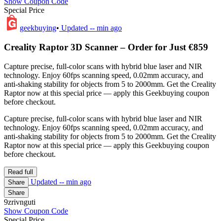
Show Coupon Code
Special Price
geekbuying
•
Updated
-- min ago
Creality Raptor 3D Scanner – Order for Just €859
Capture precise, full-color scans with hybrid blue laser and NIR
technology. Enjoy 60fps scanning speed, 0.02mm accuracy, and
anti-shaking stability for objects from 5 to 2000mm. Get the Creality
Raptor now at this special price — apply this Geekbuying coupon
before checkout.
Capture precise, full-color scans with hybrid blue laser and NIR
technology. Enjoy 60fps scanning speed, 0.02mm accuracy, and
anti-shaking stability for objects from 5 to 2000mm. Get the Creality
Raptor now at this special price — apply this Geekbuying coupon
before checkout.
Read full
Updated
-- min ago
Share
Share
9zrivnguti
Show Coupon Code
Special Price