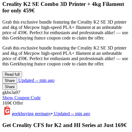
Creality K2 SE Combo 3D Printer + 4kg Filament
for only 459€
Grab this exclusive bundle featuring the Creality K2 SE 3D printer
and 4kg of Mecpow high-speed PLA+ filament at an unbeatable
price of 459€. Perfect for enthusiasts and professionals alike! — use
this Geekbuying france coupon code to claim the offer.
Grab this exclusive bundle featuring the Creality K2 SE 3D printer
and 4kg of Mecpow high-speed PLA+ filament at an unbeatable
price of 459€. Perfect for enthusiasts and professionals alike! — use
this Geekbuying france coupon code to claim the offer.
Read full
Updated
-- min ago
Share
Share
gkbs3a97
Show Coupon Code
169€ Offer
geekbuying germany
•
Updated
-- min ago
Get Creality CFS for K2 and HI Series at Just 169€