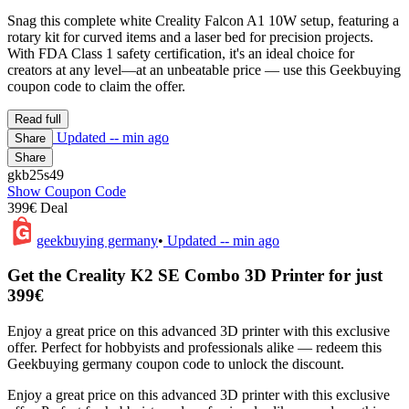
Snag this complete white Creality Falcon A1 10W setup, featuring a
rotary kit for curved items and a laser bed for precision projects.
With FDA Class 1 safety certification, it's an ideal choice for
creators at any level—at an unbeatable price — use this Geekbuying
coupon code to claim the offer.
Read full
Updated
-- min ago
Share
Share
gkb25s49
Show Coupon Code
399€ Deal
geekbuying germany
•
Updated
-- min ago
Get the Creality K2 SE Combo 3D Printer for just
399€
Enjoy a great price on this advanced 3D printer with this exclusive
offer. Perfect for hobbyists and professionals alike — redeem this
Geekbuying germany coupon code to unlock the discount.
Enjoy a great price on this advanced 3D printer with this exclusive