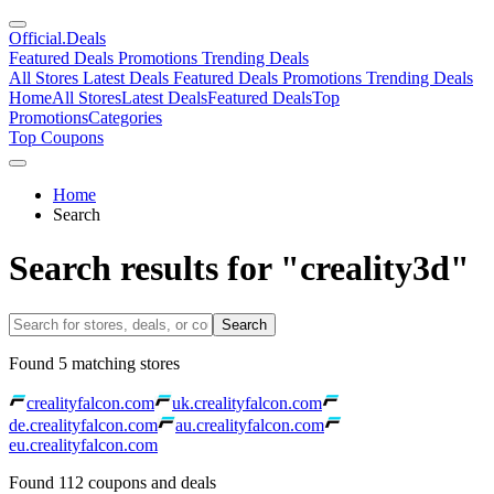
Official
.Deals
Featured Deals
Promotions
Trending Deals
All Stores
Latest Deals
Featured Deals
Promotions
Trending Deals
Home
All Stores
Latest Deals
Featured Deals
Top
Promotions
Categories
Top Coupons
Home
Search
Search results for "creality3d"
Search
Found
5
matching stores
crealityfalcon.com
uk.crealityfalcon.com
de.crealityfalcon.com
au.crealityfalcon.com
eu.crealityfalcon.com
Found
112
coupons and deals