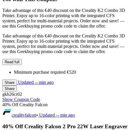
Take advantage of this €40 discount on the Creality K2 Combo 3D
Printer. Enjoy up to 16-color printing with the integrated CFS
system, perfect for multi-material projects. Order now and save! —
use this Geekbuying promo code code to claim the offer.
Take advantage of this €40 discount on the Creality K2 Combo 3D
Printer. Enjoy up to 16-color printing with the integrated CFS
system, perfect for multi-material projects. Order now and save! —
use this Geekbuying promo code code to claim the offer.
Read full
Minimum purchase required €520
Updated
-- min ago
Share
Share
gkb26cr02
Show Coupon Code
40% Off Creality Falcon
crealityfalcon
•
Updated
-- min ago
40% Off Creality Falcon 2 Pro 22W Laser Engraver