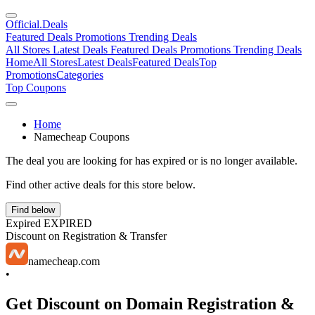
Official
.Deals
Featured Deals
Promotions
Trending Deals
All Stores
Latest Deals
Featured Deals
Promotions
Trending Deals
Home
All Stores
Latest Deals
Featured Deals
Top
Promotions
Categories
Top Coupons
Home
Namecheap Coupons
The deal you are looking for has expired or is no longer available.
Find other active deals for this store below.
Find below
Expired
EXPIRED
Discount on Registration & Transfer
namecheap.com
•
Get Discount on Domain Registration &