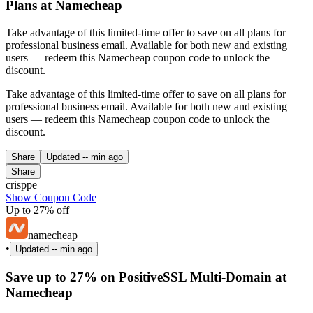
Plans at Namecheap
Take advantage of this limited-time offer to save on all plans for
professional business email. Available for both new and existing
users — redeem this Namecheap coupon code to unlock the
discount.
Take advantage of this limited-time offer to save on all plans for
professional business email. Available for both new and existing
users — redeem this Namecheap coupon code to unlock the
discount.
Share
Updated
-- min ago
Share
crisppe
Show Coupon Code
Up to 27% off
namecheap
•
Updated
-- min ago
Save up to 27% on PositiveSSL Multi-Domain at
Namecheap