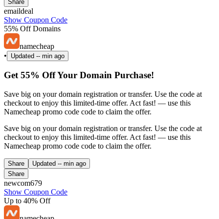
Share
emaildeal
Show Coupon Code
55% Off Domains
namecheap
•
Updated
-- min ago
Get 55% Off Your Domain Purchase!
Save big on your domain registration or transfer. Use the code at
checkout to enjoy this limited-time offer. Act fast! — use this
Namecheap promo code code to claim the offer.
Save big on your domain registration or transfer. Use the code at
checkout to enjoy this limited-time offer. Act fast! — use this
Namecheap promo code code to claim the offer.
Share
Updated
-- min ago
Share
newcom679
Show Coupon Code
Up to 40% Off
namecheap