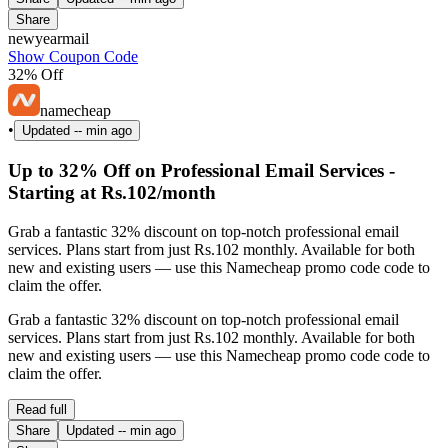
Share
newyearmail
Show Coupon Code
32% Off
namecheap
•
Updated
-- min ago
Up to 32% Off on Professional Email Services -
Starting at Rs.102/month
Grab a fantastic 32% discount on top-notch professional email
services. Plans start from just Rs.102 monthly. Available for both
new and existing users — use this Namecheap promo code code to
claim the offer.
Grab a fantastic 32% discount on top-notch professional email
services. Plans start from just Rs.102 monthly. Available for both
new and existing users — use this Namecheap promo code code to
claim the offer.
Read full
Share
Updated
-- min ago