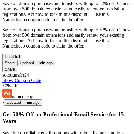
Save on domain purchases and transfers with up to 52% off. Choose
from over 500 domain extensions and easily renew your existing
registrations. Act now to lock in this discount — use this
Namecheap coupon code to claim the offer.
Save on domain purchases and transfers with up to 52% off. Choose
from over 500 domain extensions and easily renew your existing
registrations. Act now to lock in this discount — use this
Namecheap coupon code to claim the offer.
Read full
Share
Updated
-- min ago
Share
solotransfer24
Show Coupon Code
50% off
namecheap
•
Updated
-- min ago
Get 50% Off on Professional Email Service for 15
Years
Save big on reliable email solutions with robust features and top-