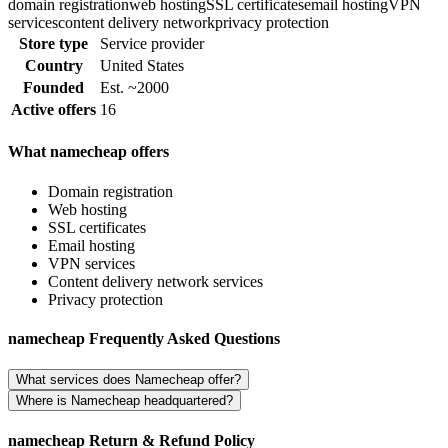
domain registration
web hosting
SSL certificates
email hosting
VPN
services
content delivery network
privacy protection
Store type
Service provider
Country
United States
Founded
Est. ~2000
Active offers
16
What namecheap offers
Domain registration
Web hosting
SSL certificates
Email hosting
VPN services
Content delivery network services
Privacy protection
namecheap Frequently Asked Questions
What services does Namecheap offer?
Where is Namecheap headquartered?
namecheap Return & Refund Policy