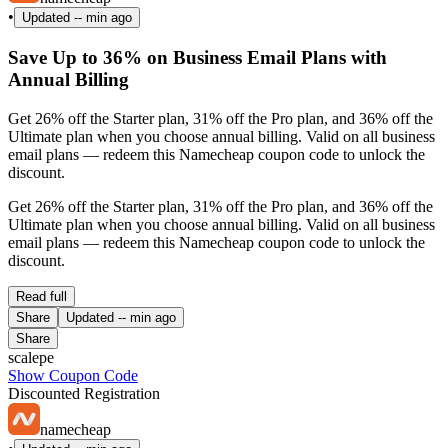
•
Updated
-- min ago
Save Up to 36% on Business Email Plans with
Annual Billing
Get 26% off the Starter plan, 31% off the Pro plan, and 36% off the
Ultimate plan when you choose annual billing. Valid on all business
email plans — redeem this Namecheap coupon code to unlock the
discount.
Get 26% off the Starter plan, 31% off the Pro plan, and 36% off the
Ultimate plan when you choose annual billing. Valid on all business
email plans — redeem this Namecheap coupon code to unlock the
discount.
Read full
Share
Updated
-- min ago
Share
scalepe
Show Coupon Code
Discounted Registration
namecheap