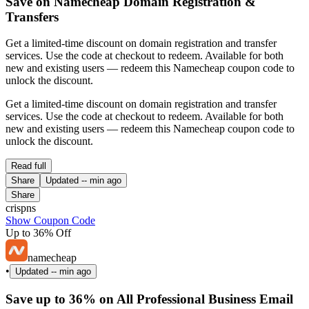
Save on Namecheap Domain Registration &
Transfers
Get a limited-time discount on domain registration and transfer
services. Use the code at checkout to redeem. Available for both
new and existing users — redeem this Namecheap coupon code to
unlock the discount.
Get a limited-time discount on domain registration and transfer
services. Use the code at checkout to redeem. Available for both
new and existing users — redeem this Namecheap coupon code to
unlock the discount.
Read full
Share
Updated
-- min ago
Share
crispns
Show Coupon Code
Up to 36% Off
namecheap
•
Updated
-- min ago
Save up to 36% on All Professional Business Email