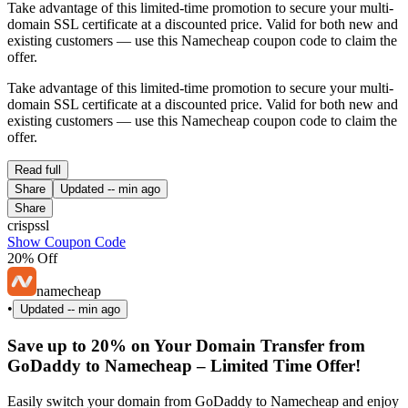
Take advantage of this limited-time promotion to secure your multi-
domain SSL certificate at a discounted price. Valid for both new and
existing customers — use this Namecheap coupon code to claim the
offer.
Take advantage of this limited-time promotion to secure your multi-
domain SSL certificate at a discounted price. Valid for both new and
existing customers — use this Namecheap coupon code to claim the
offer.
Read full
Share
Updated
-- min ago
Share
crispssl
Show Coupon Code
20% Off
namecheap
•
Updated
-- min ago
Save up to 20% on Your Domain Transfer from
GoDaddy to Namecheap – Limited Time Offer!
Easily switch your domain from GoDaddy to Namecheap and enjoy