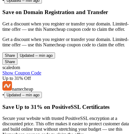
•
Updated
-- min ago
Save on Domain Registration and Transfer
Get a discount when you register or transfer your domain. Limited-
time offer — use this Namecheap coupon code to claim the offer.
Get a discount when you register or transfer your domain. Limited-
time offer — use this Namecheap coupon code to claim the offer.
Share
Updated
-- min ago
Share
scaledom
Show Coupon Code
Up to 31% Off
namecheap
•
Updated
-- min ago
Save Up to 31% on PositiveSSL Certificates
Secure your website with trusted PositiveSSL encryption at a
discounted price. This offer makes it easier to protect customer data
and build online trust without stretching your budget — use this