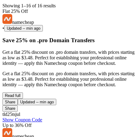
Showing 1–16 of 16 results
Flat 25% Off
namecheap
•
Updated
-- min ago
Save 25% on .pro Domain Transfers
Get a flat 25% discount on .pro domain transfers, with prices starting
as low as $3.48. Perfect for establishing your professional online
identity — apply this Namecheap coupon before checkout.
Get a flat 25% discount on .pro domain transfers, with prices starting
as low as $3.48. Perfect for establishing your professional online
identity — apply this Namecheap coupon before checkout.
Read full
Share
Updated
-- min ago
Share
tld25tsjul
Show Coupon Code
Up to 36% Off
namecheap