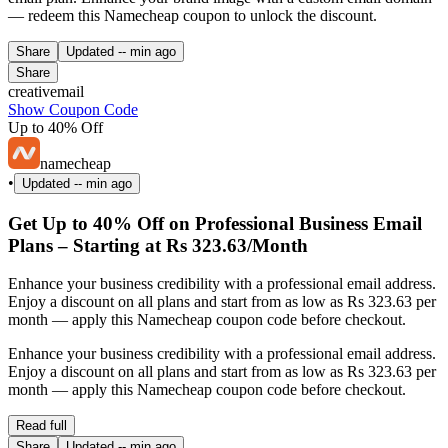
— redeem this Namecheap coupon to unlock the discount.
Share
Updated
-- min ago
Share
creativemail
Show Coupon Code
Up to 40% Off
namecheap
•
Updated
-- min ago
Get Up to 40% Off on Professional Business Email
Plans – Starting at Rs 323.63/Month
Enhance your business credibility with a professional email address.
Enjoy a discount on all plans and start from as low as Rs 323.63 per
month — apply this Namecheap coupon code before checkout.
Enhance your business credibility with a professional email address.
Enjoy a discount on all plans and start from as low as Rs 323.63 per
month — apply this Namecheap coupon code before checkout.
Read full
Share
Updated
-- min ago