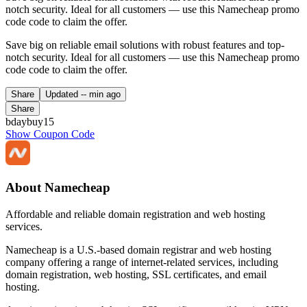
notch security. Ideal for all customers — use this Namecheap promo
code code to claim the offer.
Save big on reliable email solutions with robust features and top-
notch security. Ideal for all customers — use this Namecheap promo
code code to claim the offer.
Share
Updated
-- min ago
Share
bdaybuy15
Show Coupon Code
About Namecheap
Affordable and reliable domain registration and web hosting
services.
Namecheap is a U.S.-based domain registrar and web hosting
company offering a range of internet-related services, including
domain registration, web hosting, SSL certificates, and email
hosting.