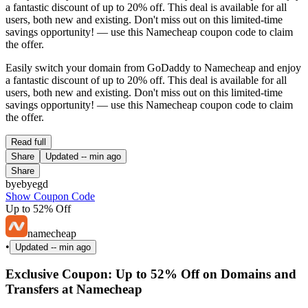
a fantastic discount of up to 20% off. This deal is available for all
users, both new and existing. Don't miss out on this limited-time
savings opportunity! — use this Namecheap coupon code to claim
the offer.
Easily switch your domain from GoDaddy to Namecheap and enjoy
a fantastic discount of up to 20% off. This deal is available for all
users, both new and existing. Don't miss out on this limited-time
savings opportunity! — use this Namecheap coupon code to claim
the offer.
Read full
Share
Updated
-- min ago
Share
byebyegd
Show Coupon Code
Up to 52% Off
namecheap
•
Updated
-- min ago
Exclusive Coupon: Up to 52% Off on Domains and
Transfers at Namecheap