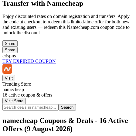
Transfer with Namecheap
Enjoy discounted rates on domain registration and transfers. Apply
the code at checkout to redeem this limited-time offer for both new
and existing users — redeem this Namecheap.com coupon code to
unlock the discount.
Share
Share
crispns
TRY EXPIRED COUPON
Visit
Trending Store
namecheap
16
active coupon & offers
Visit Store
Search
namecheap Coupons & Deals - 16 Active
Offers (9 August 2026)