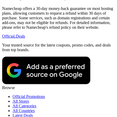
Namecheap offers a 30-day money-back guarantee on most hosting
plans, allowing customers to request a refund within 30 days of
purchase. Some services, such as domain registrations and certain
add-ons, may not be eligible for refunds. For detailed information,
please refer to Namecheap's refund policy on their website.
Official
.Deals
Your trusted source for the latest coupons, promo codes, and deals
from top brands.
Browse
Official Promotions
All Stores
All Categories
All Countries
Latest Deals