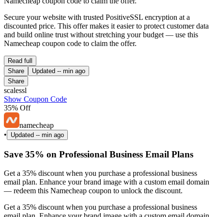
Namecheap coupon code to claim the offer.
Secure your website with trusted PositiveSSL encryption at a
discounted price. This offer makes it easier to protect customer data
and build online trust without stretching your budget — use this
Namecheap coupon code to claim the offer.
Read full
Share
Updated
-- min ago
Share
scalessl
Show Coupon Code
35% Off
namecheap
•
Updated
-- min ago
Save 35% on Professional Business Email Plans
Get a 35% discount when you purchase a professional business
email plan. Enhance your brand image with a custom email domain
— redeem this Namecheap coupon to unlock the discount.
Get a 35% discount when you purchase a professional business
email plan. Enhance your brand image with a custom email domain