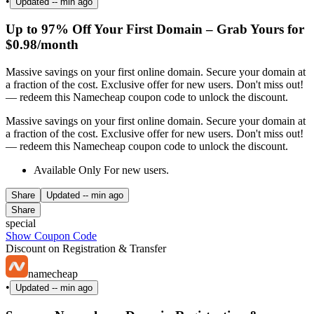
•
Updated
-- min ago
Up to 97% Off Your First Domain – Grab Yours for
$0.98/month
Massive savings on your first online domain. Secure your domain at
a fraction of the cost. Exclusive offer for new users. Don't miss out!
— redeem this Namecheap coupon code to unlock the discount.
Massive savings on your first online domain. Secure your domain at
a fraction of the cost. Exclusive offer for new users. Don't miss out!
— redeem this Namecheap coupon code to unlock the discount.
Available Only For new users.
Share
Updated
-- min ago
Share
special
Show Coupon Code
Discount on Registration & Transfer
namecheap
•
Updated
-- min ago