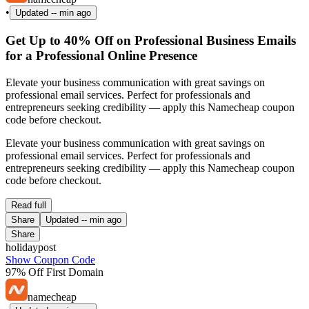
•
Updated
-- min ago
Get Up to 40% Off on Professional Business Emails
for a Professional Online Presence
Elevate your business communication with great savings on
professional email services. Perfect for professionals and
entrepreneurs seeking credibility — apply this Namecheap coupon
code before checkout.
Elevate your business communication with great savings on
professional email services. Perfect for professionals and
entrepreneurs seeking credibility — apply this Namecheap coupon
code before checkout.
Read full
Share
Updated
-- min ago
Share
holidaypost
Show Coupon Code
97% Off First Domain
namecheap