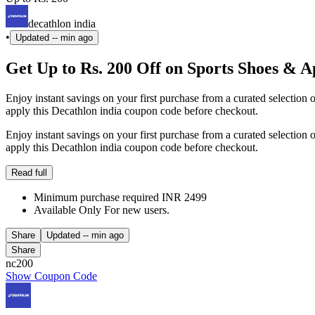
decathlon india
•
Updated
-- min ago
Get Up to Rs. 200 Off on Sports Shoes & A
Enjoy instant savings on your first purchase from a curated selection 
apply this Decathlon india coupon code before checkout.
Enjoy instant savings on your first purchase from a curated selection 
apply this Decathlon india coupon code before checkout.
Read full
Minimum purchase required INR 2499
Available Only For new users.
Share
Updated
-- min ago
Share
nc200
Show Coupon Code