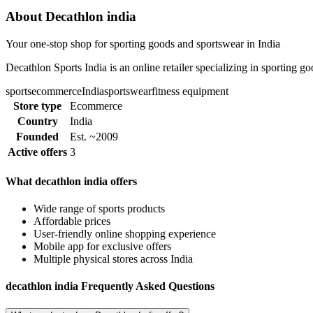
About Decathlon india
Your one-stop shop for sporting goods and sportswear in India
Decathlon Sports India is an online retailer specializing in sporting g
sports
ecommerce
India
sportswear
fitness equipment
Store type
Ecommerce
Country
India
Founded
Est. ~2009
Active offers
3
What decathlon india offers
Wide range of sports products
Affordable prices
User-friendly online shopping experience
Mobile app for exclusive offers
Multiple physical stores across India
decathlon india Frequently Asked Questions