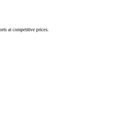
rts at competitive prices.