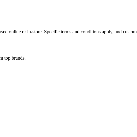
ed online or in-store. Specific terms and conditions apply, and custome
om top brands.