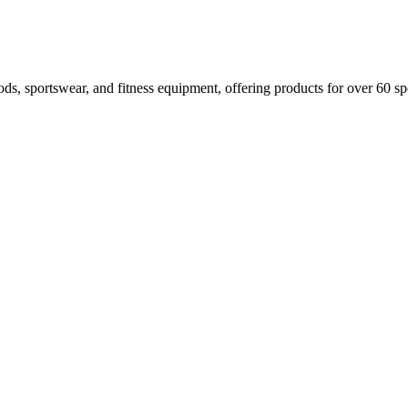
oods, sportswear, and fitness equipment, offering products for over 60 spo