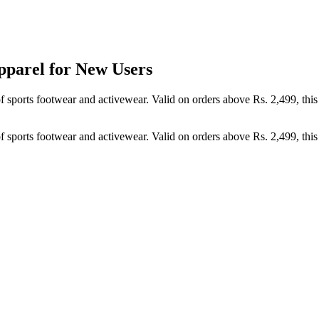
pparel for New Users
of sports footwear and activewear. Valid on orders above Rs. 2,499, thi
of sports footwear and activewear. Valid on orders above Rs. 2,499, thi