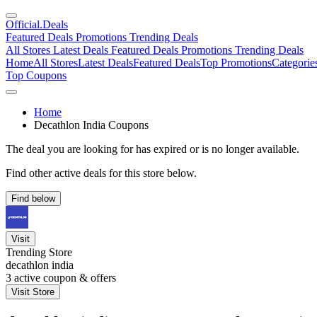
Official
.Deals
Featured Deals
Promotions
Trending Deals
All Stores
Latest Deals
Featured Deals
Promotions
Trending Deals
Home
All Stores
Latest Deals
Featured Deals
Top Promotions
Categorie
Top Coupons
Home
Decathlon India Coupons
The deal you are looking for has expired or is no longer available.
Find other active deals for this store below.
Find below
Visit
Trending Store
decathlon india
3
active coupon & offers
Visit Store