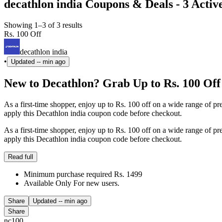
decathlon india Coupons & Deals - 3 Activ
Showing 1–3 of 3 results
Rs. 100 Off
decathlon india
•
Updated
-- min ago
New to Decathlon? Grab Up to Rs. 100 Off
As a first-time shopper, enjoy up to Rs. 100 off on a wide range of
apply this Decathlon india coupon code before checkout.
As a first-time shopper, enjoy up to Rs. 100 off on a wide range of
apply this Decathlon india coupon code before checkout.
Read full
Minimum purchase required Rs. 1499
Available Only For new users.
Share
Updated
-- min ago
Share
nc100