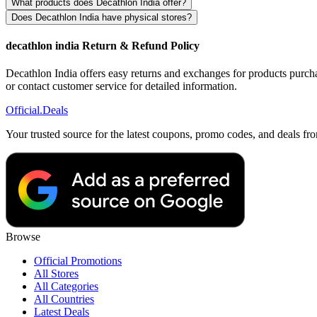
What products does Decathlon India offer?
Does Decathlon India have physical stores?
decathlon india Return & Refund Policy
Decathlon India offers easy returns and exchanges for products purchas
or contact customer service for detailed information.
Official
.Deals
Your trusted source for the latest coupons, promo codes, and deals fr
Browse
Official Promotions
All Stores
All Categories
All Countries
Latest Deals