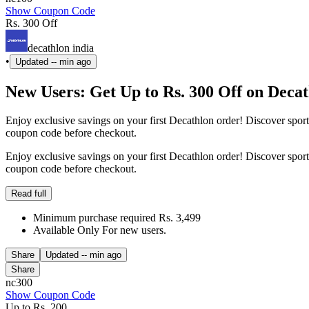
Show Coupon Code
Rs. 300 Off
decathlon india
•
Updated
-- min ago
New Users: Get Up to Rs. 300 Off on Deca
Enjoy exclusive savings on your first Decathlon order! Discover spo
coupon code before checkout.
Enjoy exclusive savings on your first Decathlon order! Discover spo
coupon code before checkout.
Read full
Minimum purchase required Rs. 3,499
Available Only For new users.
Share
Updated
-- min ago
Share
nc300
Show Coupon Code
Up to Rs. 200