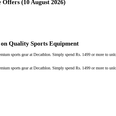
e Offers (10 August 2026)
 on Quality Sports Equipment
 premium sports gear at Decathlon. Simply spend Rs. 1499 or more to un
 premium sports gear at Decathlon. Simply spend Rs. 1499 or more to un