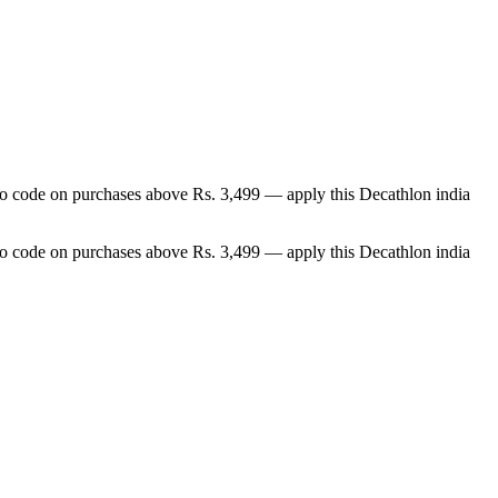
omo code on purchases above Rs. 3,499 — apply this Decathlon india
omo code on purchases above Rs. 3,499 — apply this Decathlon india