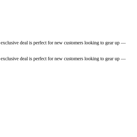
s exclusive deal is perfect for new customers looking to gear up —
s exclusive deal is perfect for new customers looking to gear up —