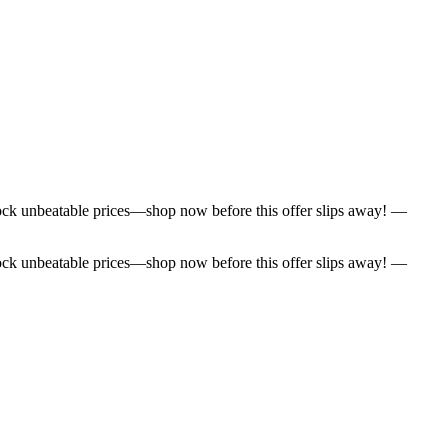
lock unbeatable prices—shop now before this offer slips away! —
lock unbeatable prices—shop now before this offer slips away! —