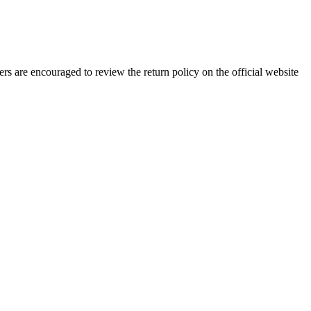
rs are encouraged to review the return policy on the official website