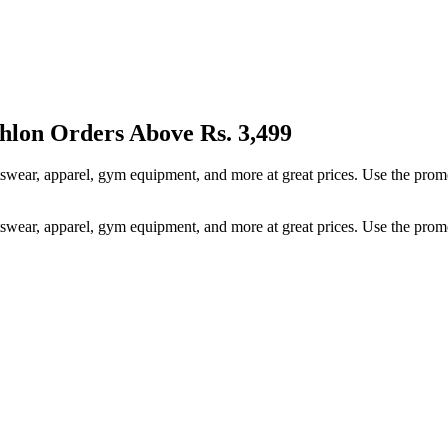
thlon Orders Above Rs. 3,499
rtswear, apparel, gym equipment, and more at great prices. Use the pr
rtswear, apparel, gym equipment, and more at great prices. Use the pr